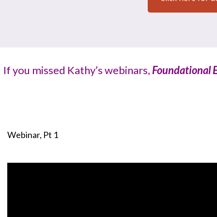
If you missed Kathy’s webinars,
Foundational E
Webinar, Pt 1