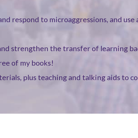
and respond to microaggressions, and use a
nd strengthen the transfer of learning ba
hree of my books!
rials, plus teaching and talking aids to c