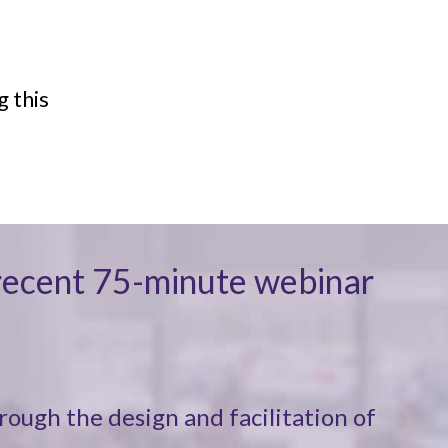
g this
y recent 75-minute webinar
rough the design and facilitation of