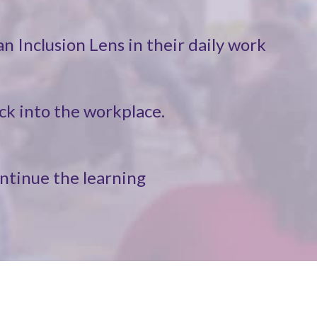
n Inclusion Lens in their daily work
ck into the workplace.
ontinue the learning