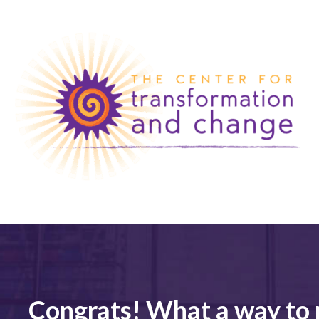
Congrats! What a way to 