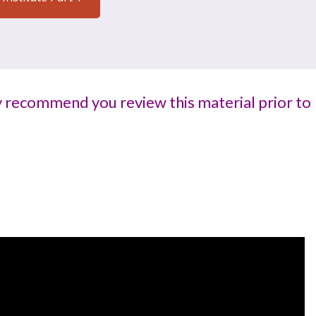
ly recommend you review this material prior to