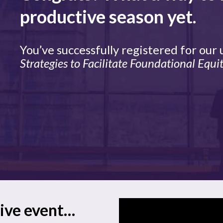
productive season yet.
You’ve successfully registered for our
Strategies to Facilitate Foundational Equit
live event…