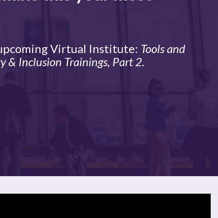
 upcoming Virtual Institute:
Tools and
y & Inclusion Trainings, Part 2.