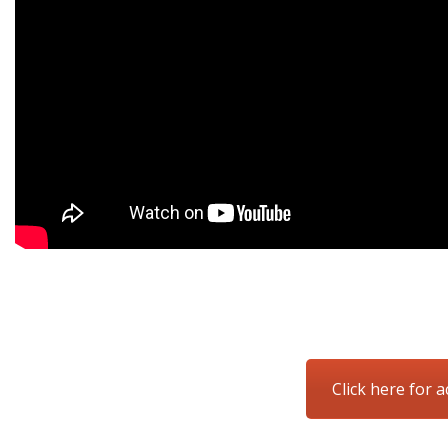
Click here for a