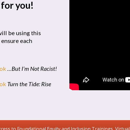
 for you!
ill be using this
e ensure each
ook
…But I’m Not Racist!
ook
Turn the Tide: Rise
ccess to Foundational Equity and Inclusion Trainings, Virtual