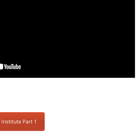
 Institute Part 1