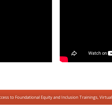
ccess to Foundational Equity and Inclusion Trainings, Virtual