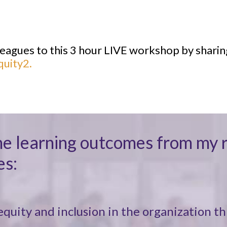
lleagues to this 3 hour LIVE workshop by sharin
quity2.
on the learning outcomes from m
es:
quity and inclusion in the organization th