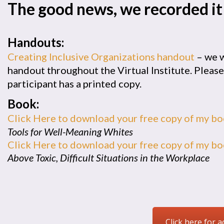
The good news, we recorded it
Handouts:
Creating Inclusive Organizations handout
– we w
handout throughout the Virtual Institute. Pleas
participant has a printed copy.
Book:
Click Here to download your free copy of my b
Tools for Well-Meaning Whites
Click Here to download your free copy of my b
Above Toxic, Difficult Situations in the Workplace
Click here for a