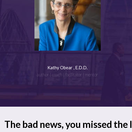
Kathy Obear , E.D.D.
author | coach | facilitator | mentor
The bad news, you missed the 