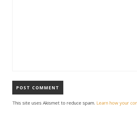
This site uses Akismet to reduce spam.
Learn how your co