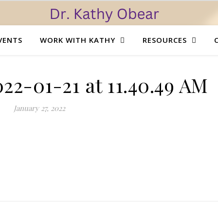
VENTS
WORK WITH KATHY
RESOURCES
22-01-21 at 11.40.49 AM
January 27, 2022