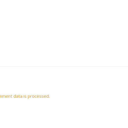
mment data is processed.