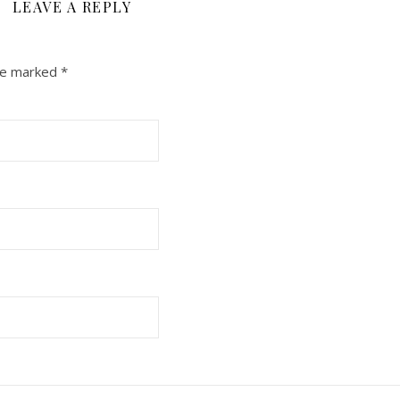
LEAVE A REPLY
are marked
*