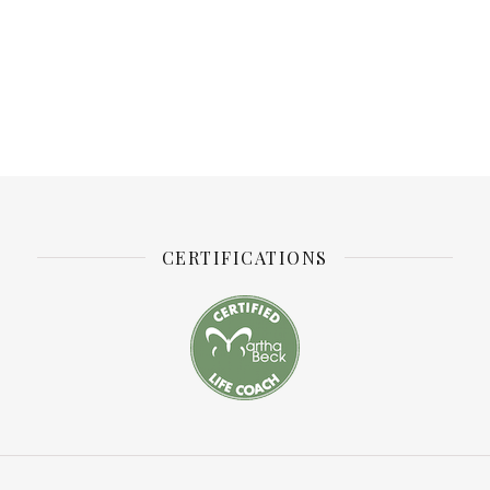
CERTIFICATIONS