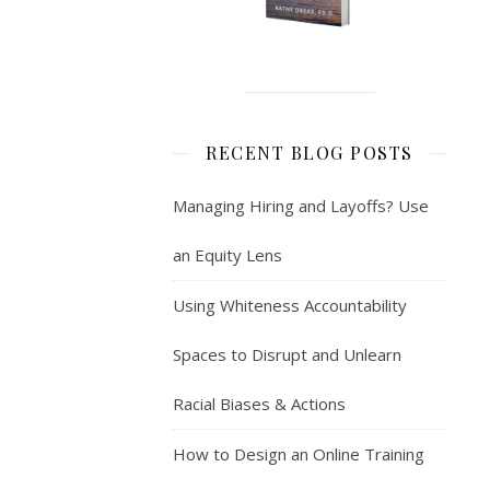
RECENT BLOG POSTS
Managing Hiring and Layoffs? Use
an Equity Lens
Using Whiteness Accountability
Spaces to Disrupt and Unlearn
Racial Biases & Actions
How to Design an Online Training