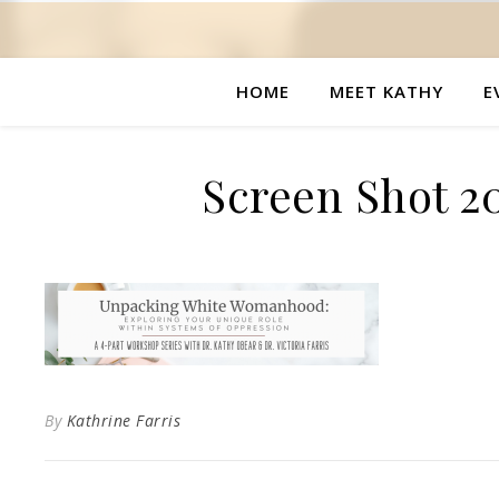
HOME
MEET KATHY
E
Screen Shot 20
By
Kathrine Farris