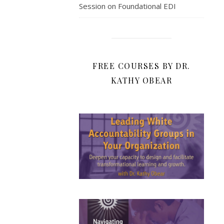
Session on Foundational EDI
FREE COURSES BY DR.
KATHY OBEAR