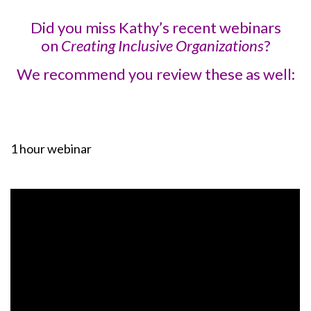
Did you miss Kathy’s recent webinars
on
Creating Inclusive Organizations
?
We recommend you review these as well:
1 hour webinar