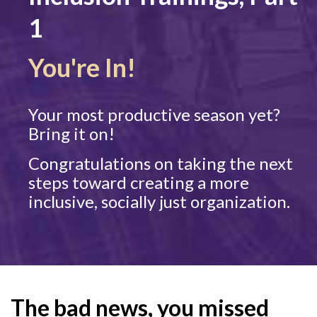
1
You're In!
Your most productive season yet?
Bring it on!
Congratulations on taking the next
steps toward creating a more
inclusive, socially just organization.
The bad news, you missed