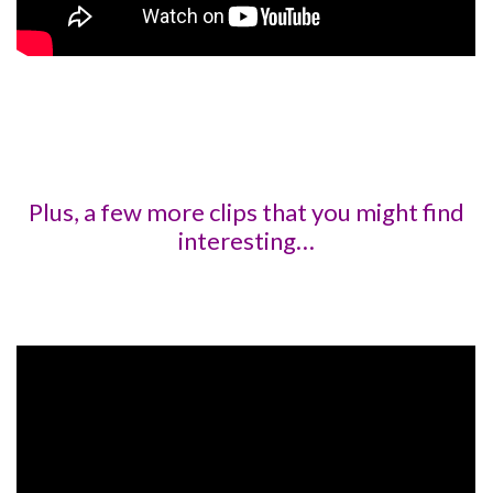
Plus, a few more clips that you might find
interesting…