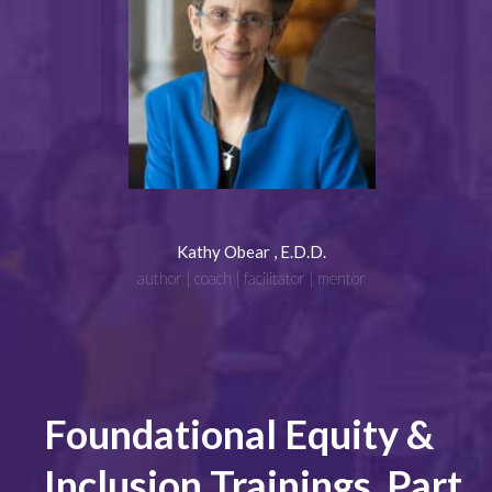
Kathy Obear , E.D.D.
author | coach | facilitator | mentor
Foundational Equity &
Inclusion Trainings, Part