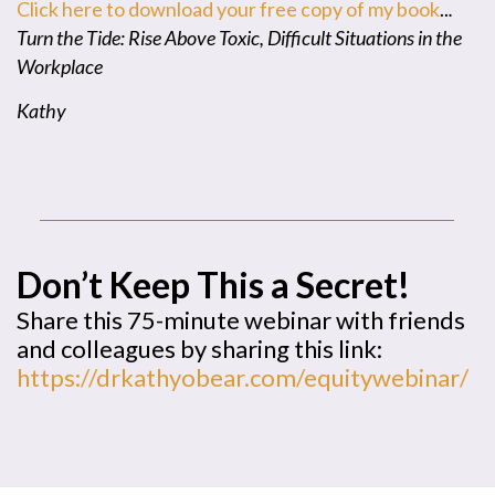
Click here to download your free copy of my book
..
.
Turn the Tide: Rise Above Toxic, Difficult Situations in the
Workplace
Kathy
Don’t Keep This a Secret!
Share this 75-minute webinar with friends
and colleagues by sharing this link:
https://drkathyobear.com/equitywebinar/