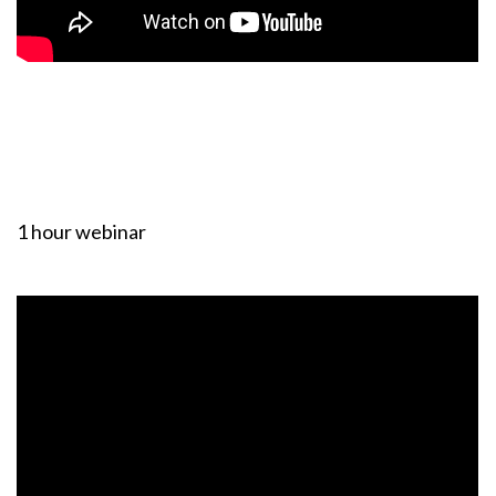
1 hour webinar