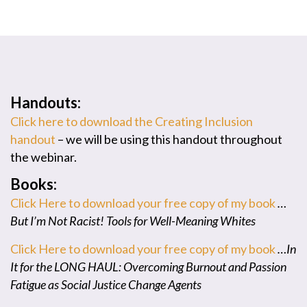
Handouts:
Click here to download the Creating Inclusion
handout
– we will be using this handout throughout
the webinar.
Books:
Click Here to download your free copy of my book
…
But I’m Not Racist! Tools for Well-Meaning Whites
Click Here to download your free copy of my book
…In
It for the LONG HAUL: Overcoming Burnout and Passion
Fatigue as Social Justice Change Agents