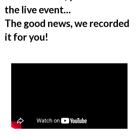
the live event…
The good news, we recorded
it for you!