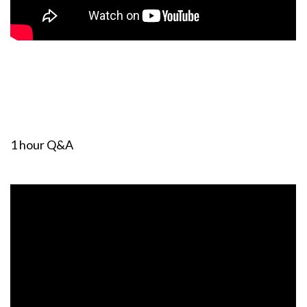
1 hour Q&A