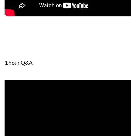
1 hour Q&A