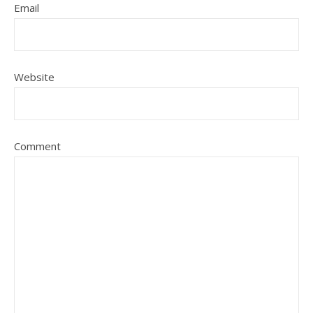
Email
Website
Comment