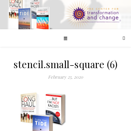
☰
stencil.small-square (6)
February 25, 2020