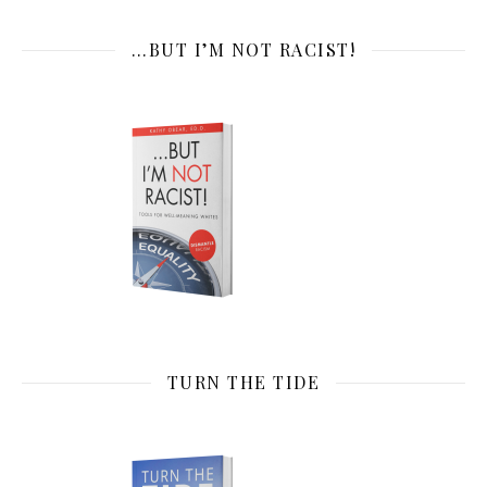
…BUT I’M NOT RACIST!
TURN THE TIDE