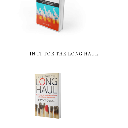
IN IT FOR THE LONG HAUL