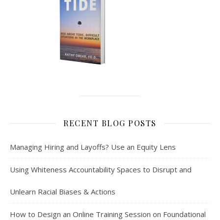
RECENT BLOG POSTS
Managing Hiring and Layoffs? Use an Equity Lens
Using Whiteness Accountability Spaces to Disrupt and
Unlearn Racial Biases & Actions
How to Design an Online Training Session on Foundational