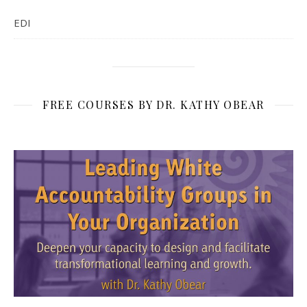
EDI
FREE COURSES BY DR. KATHY OBEAR