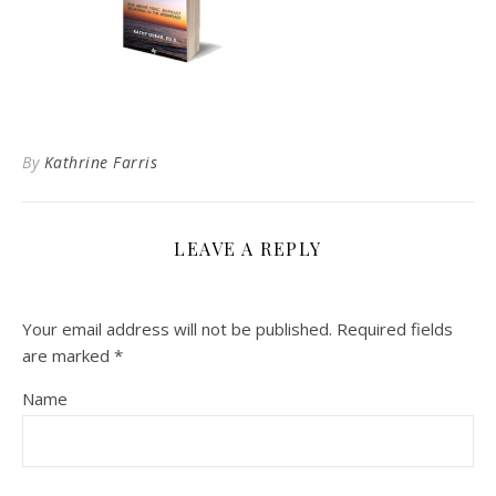
By
Kathrine Farris
LEAVE A REPLY
Your email address will not be published.
Required fields
are marked
*
Name