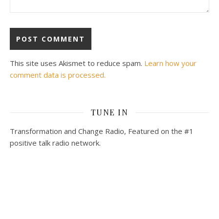
This site uses Akismet to reduce spam.
Learn how your
comment data is processed.
TUNE IN
Transformation and Change Radio, Featured on the #1
positive talk radio network.