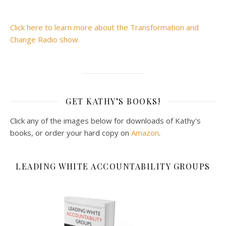
Click here to learn more about the Transformation and
Change Radio show.
GET KATHY’S BOOKS!
Click any of the images below for downloads of Kathy's
books, or order your hard copy on
Amazon
.
LEADING WHITE ACCOUNTABILITY GROUPS