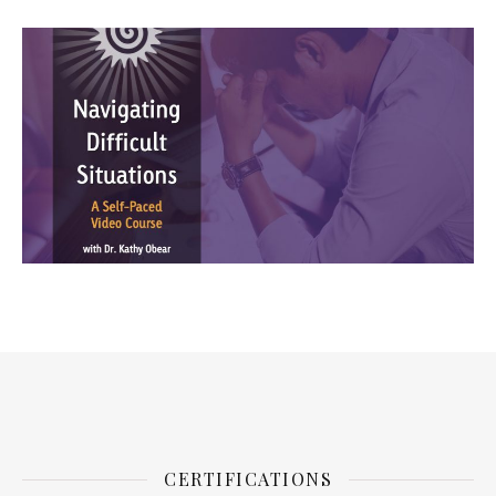
CERTIFICATIONS