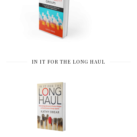
IN IT FOR THE LONG HAUL