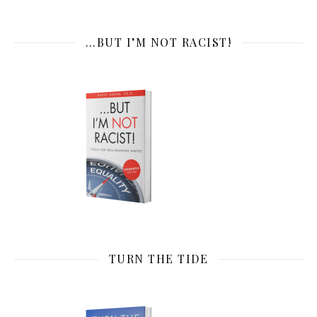
…BUT I’M NOT RACIST!
TURN THE TIDE