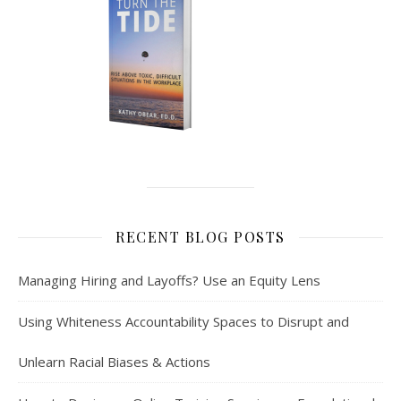
RECENT BLOG POSTS
Managing Hiring and Layoffs? Use an Equity Lens
Using Whiteness Accountability Spaces to Disrupt and
Unlearn Racial Biases & Actions