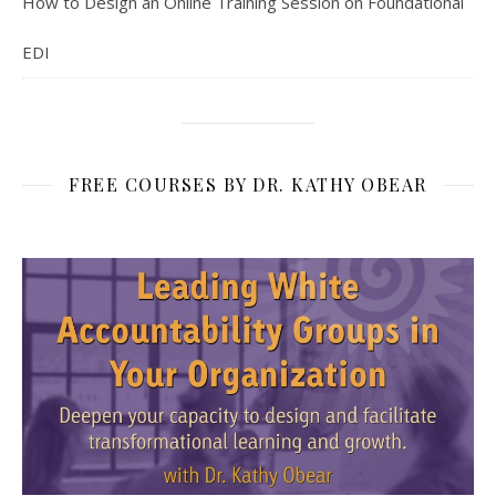
How to Design an Online Training Session on Foundational
EDI
FREE COURSES BY DR. KATHY OBEAR