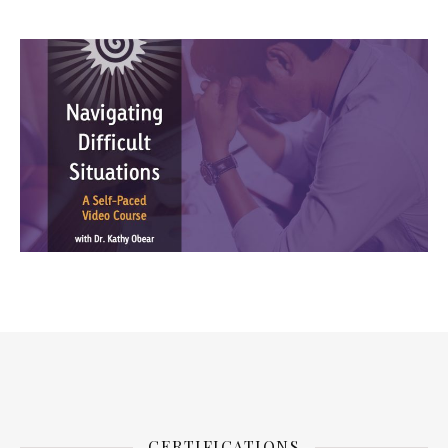
CERTIFICATIONS