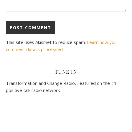
This site uses Akismet to reduce spam.
Learn how your
comment data is processed.
TUNE IN
Transformation and Change Radio, Featured on the #1
positive talk radio network.