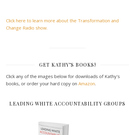
Click here to learn more about the Transformation and
Change Radio show.
GET KATHY’S BOOKS!
Click any of the images below for downloads of Kathy's
books, or order your hard copy on
Amazon
.
LEADING WHITE ACCOUNTABILITY GROUPS