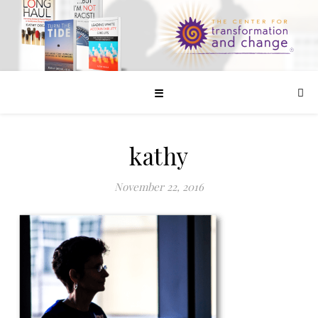
☰
kathy
November 22, 2016