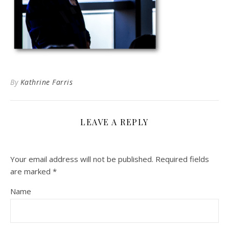
By
Kathrine Farris
LEAVE A REPLY
Your email address will not be published.
Required fields
are marked
*
Name