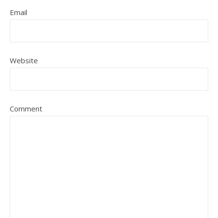
Email
Website
Comment