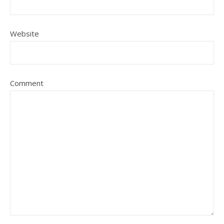
Website
Comment