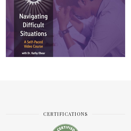
CERTIFICATIONS