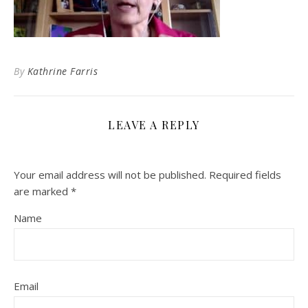
By
Kathrine Farris
LEAVE A REPLY
Your email address will not be published.
Required fields
are marked
*
Name
Email