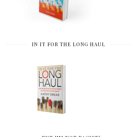
IN IT FOR THE LONG HAUL