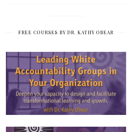
FREE COURSES BY DR. KATHY OBEAR