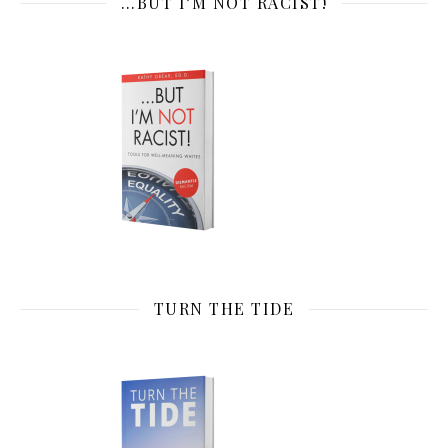
…BUT I’M NOT RACIST!
TURN THE TIDE