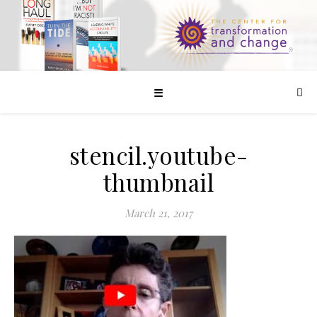
☰
stencil.youtube-
thumbnail
March 21, 2017