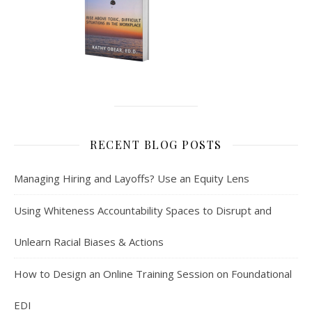
RECENT BLOG POSTS
Managing Hiring and Layoffs? Use an Equity Lens
Using Whiteness Accountability Spaces to Disrupt and
Unlearn Racial Biases & Actions
How to Design an Online Training Session on Foundational
EDI