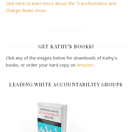
Click here to learn more about the Transformation and
Change Radio show.
GET KATHY’S BOOKS!
Click any of the images below for downloads of Kathy's
books, or order your hard copy on
Amazon
.
LEADING WHITE ACCOUNTABILITY GROUPS