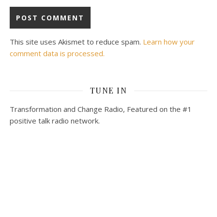
This site uses Akismet to reduce spam.
Learn how your
comment data is processed.
TUNE IN
Transformation and Change Radio, Featured on the #1
positive talk radio network.