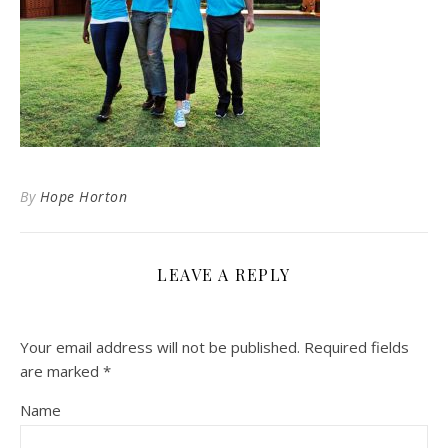
By
Hope Horton
LEAVE A REPLY
Your email address will not be published.
Required fields
are marked
*
Name