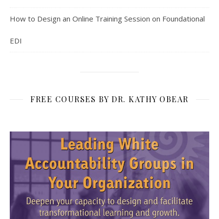
How to Design an Online Training Session on Foundational
EDI
FREE COURSES BY DR. KATHY OBEAR