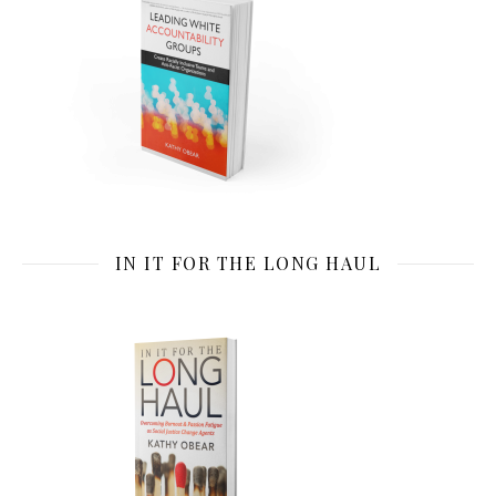
IN IT FOR THE LONG HAUL