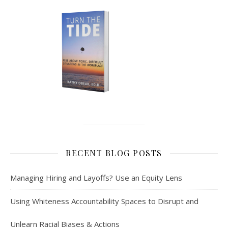
RECENT BLOG POSTS
Managing Hiring and Layoffs? Use an Equity Lens
Using Whiteness Accountability Spaces to Disrupt and
Unlearn Racial Biases & Actions