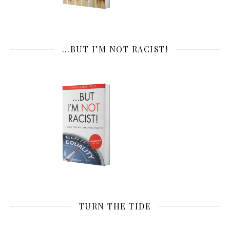
…BUT I’M NOT RACIST!
TURN THE TIDE