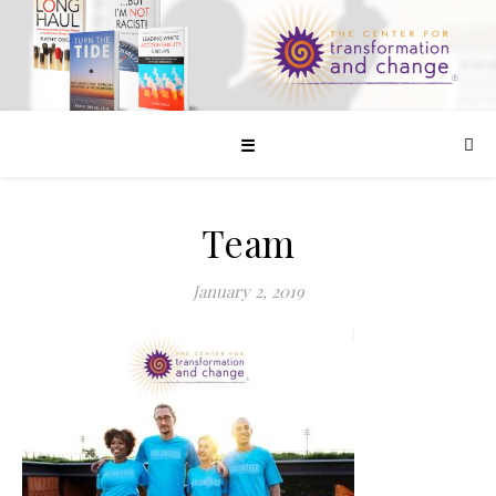
☰
Team
January 2, 2019