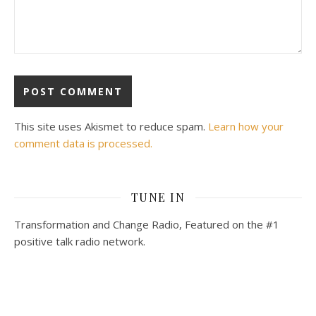
This site uses Akismet to reduce spam.
Learn how your
comment data is processed.
TUNE IN
Transformation and Change Radio, Featured on the #1
positive talk radio network.