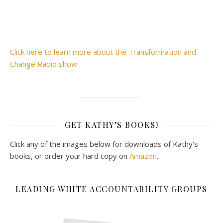
Click here to learn more about the Transformation and
Change Radio show.
GET KATHY’S BOOKS!
Click any of the images below for downloads of Kathy's
books, or order your hard copy on
Amazon
.
LEADING WHITE ACCOUNTABILITY GROUPS