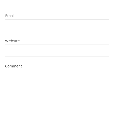
Email
Website
Comment