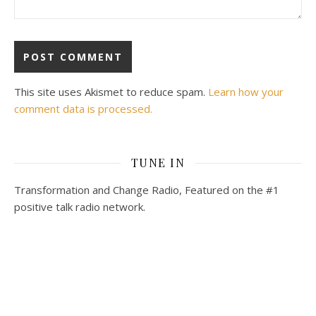
This site uses Akismet to reduce spam.
Learn how your
comment data is processed.
TUNE IN
Transformation and Change Radio, Featured on the #1
positive talk radio network.