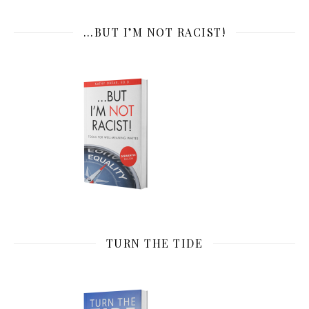
…BUT I’M NOT RACIST!
TURN THE TIDE