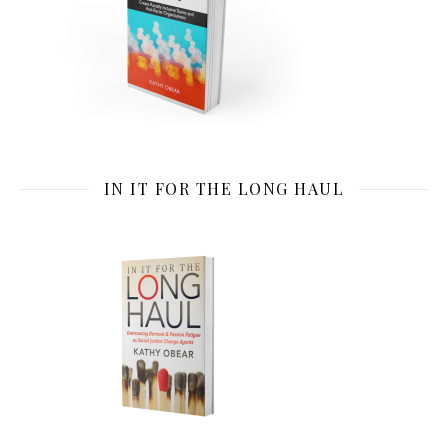
IN IT FOR THE LONG HAUL