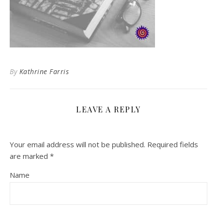
By
Kathrine Farris
LEAVE A REPLY
Your email address will not be published.
Required fields
are marked
*
Name