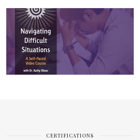
CERTIFICATIONS