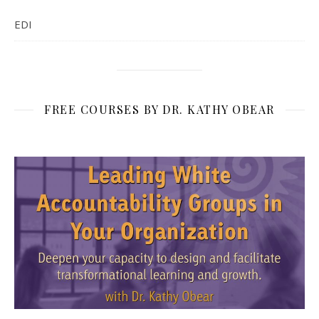
EDI
FREE COURSES BY DR. KATHY OBEAR