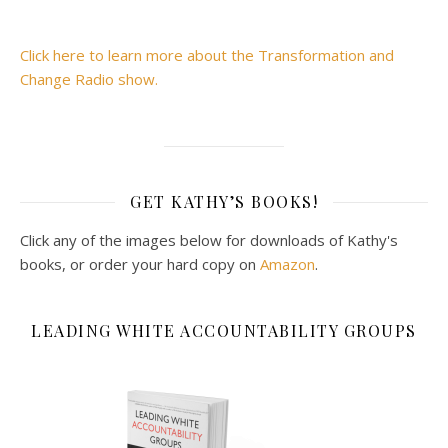
Click here to learn more about the Transformation and
Change Radio show.
GET KATHY’S BOOKS!
Click any of the images below for downloads of Kathy's
books, or order your hard copy on
Amazon
.
LEADING WHITE ACCOUNTABILITY GROUPS