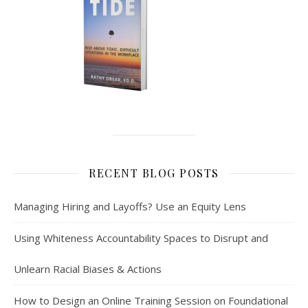
RECENT BLOG POSTS
Managing Hiring and Layoffs? Use an Equity Lens
Using Whiteness Accountability Spaces to Disrupt and
Unlearn Racial Biases & Actions
How to Design an Online Training Session on Foundational