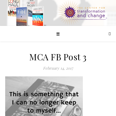
☰
MCA FB Post 3
February 14, 2017