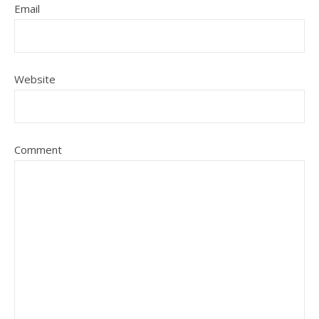
Email
Website
Comment