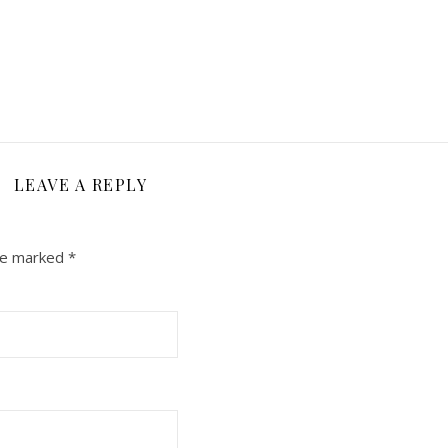
LEAVE A REPLY
are marked
*