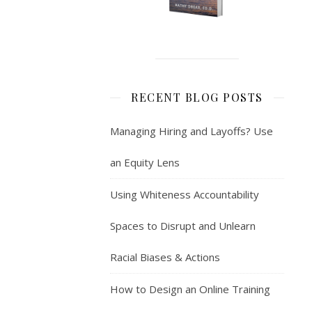
RECENT BLOG POSTS
Managing Hiring and Layoffs? Use
an Equity Lens
Using Whiteness Accountability
Spaces to Disrupt and Unlearn
Racial Biases & Actions
How to Design an Online Training