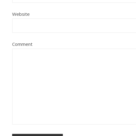
Website
Comment