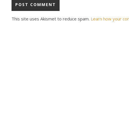
This site uses Akismet to reduce spam.
Learn how your co