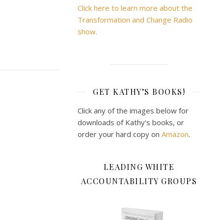
Click here to learn more about the
Transformation and Change Radio
show.
GET KATHY’S BOOKS!
Click any of the images below for
downloads of Kathy's books, or
order your hard copy on
Amazon
.
LEADING WHITE
ACCOUNTABILITY GROUPS