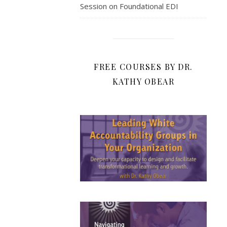
Session on Foundational EDI
FREE COURSES BY DR.
KATHY OBEAR