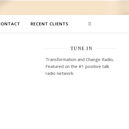
CONTACT
RECENT CLIENTS
TUNE IN
Transformation and Change Radio,
Featured on the #1 positive talk
radio network.