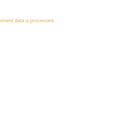
mment data is processed.