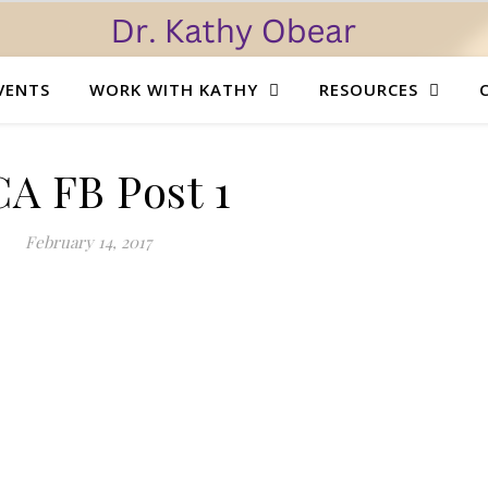
VENTS
WORK WITH KATHY
RESOURCES
A FB Post 1
February 14, 2017