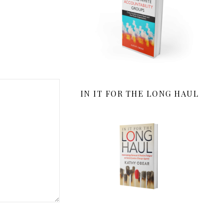
IN IT FOR THE LONG HAUL