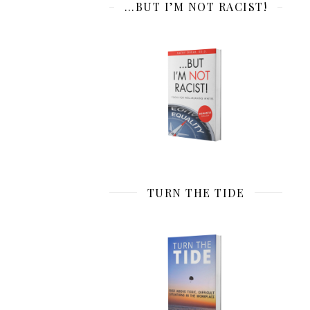
…BUT I’M NOT RACIST!
TURN THE TIDE