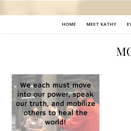
HOME
MEET KATHY
E
MC