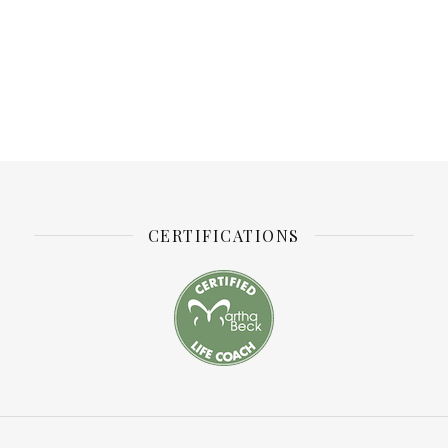
CERTIFICATIONS