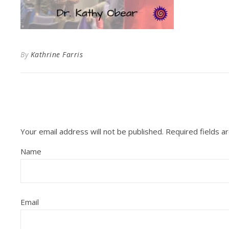
By
Kathrine Farris
Your email address will not be published.
Required fields 
Name
Email