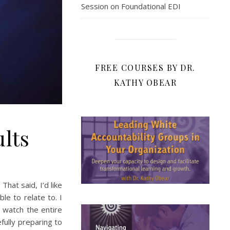
Session on Foundational EDI
FREE COURSES BY DR.
KATHY OBEAR
lts
hat said, I’d like
le to relate to. I
 watch the entire
fully preparing to