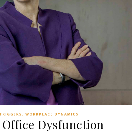
,
TRIGGERS
WORKPLACE DYNAMICS
Office Dysfunction