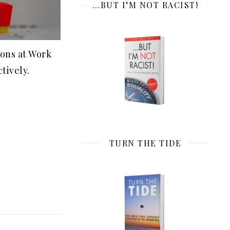
…BUT I’M NOT RACIST!
tons at Work
tively.
TURN THE TIDE