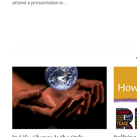
attend a presentation in…