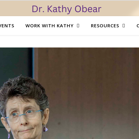
VENTS
WORK WITH KATHY
RESOURCES