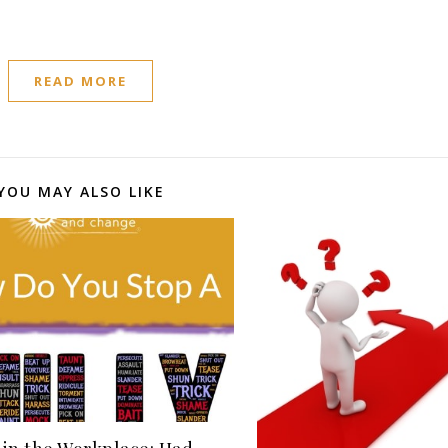
READ MORE
YOU MAY ALSO LIKE