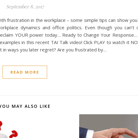
September 8, 2017
ith frustration in the workplace – some simple tips can show yo
rkplace dynamics and office politics. Even though you can’t 
d. Reclaim YOUR power today… Ready to Change Your Response…
examples in this recent TAI Talk video! Click PLAY to watch it 
ct in ways you later regret? Are you frustrated by…
READ MORE
YOU MAY ALSO LIKE