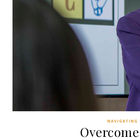
NAVIGATING 
Overcome 