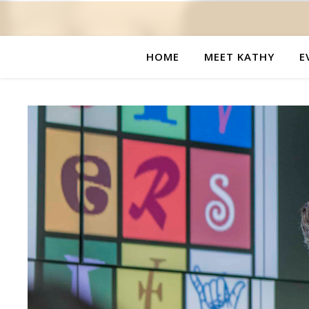
HOME
MEET KATHY
E