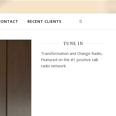
CONTACT
RECENT CLIENTS
TUNE IN
Transformation and Change Radio,
Featured on the #1 positive talk
radio network.