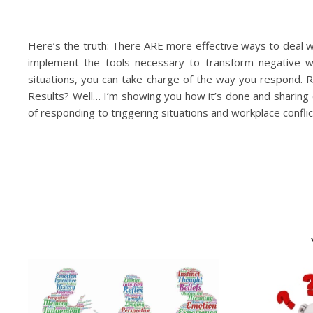
Here’s the truth: There ARE more effective ways to deal w
implement the tools necessary to transform negative wo
situations, you can take charge of the way you respon
Results? Well… I’m showing you how it’s done and sharing 
of responding to triggering situations and workplace confli