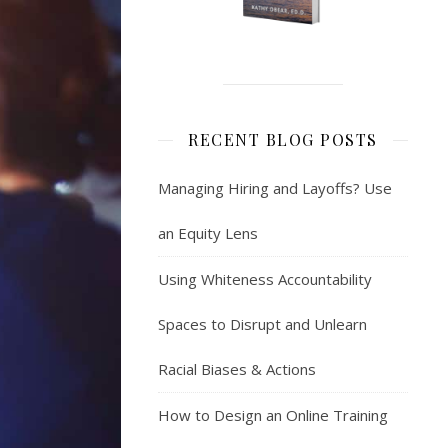
RECENT BLOG POSTS
Managing Hiring and Layoffs? Use
an Equity Lens
Using Whiteness Accountability
Spaces to Disrupt and Unlearn
Racial Biases & Actions
How to Design an Online Training