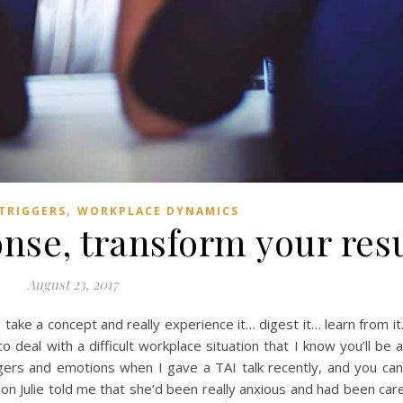
,
TRIGGERS
WORKPLACE DYNAMICS
nse, transform your resu
August 23, 2017
ke a concept and really experience it… digest it… learn from it. T
deal with a difficult workplace situation that I know you’ll be ab
gers and emotions when I gave a TAI talk recently, and you can
tion Julie told me that she’d been really anxious and had been care