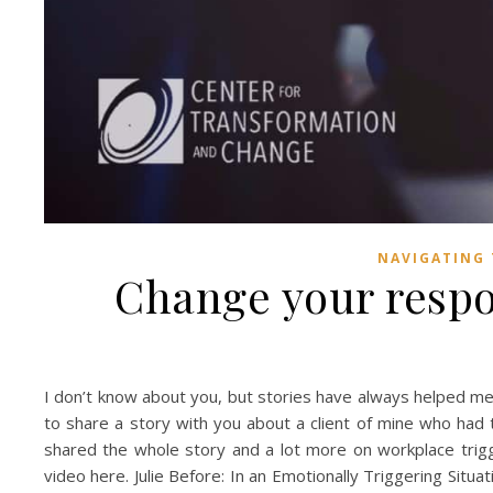
NAVIGATING 
Change your respo
I don’t know about you, but stories have always helped me ta
to share a story with you about a client of mine who had to 
shared the whole story and a lot more on workplace trig
video here. Julie Before: In an Emotionally Triggering Situa