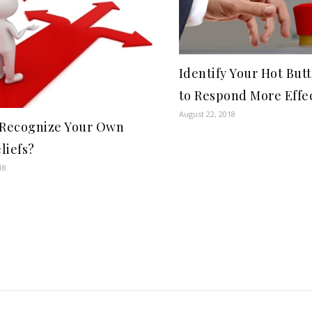
Identify Your Hot But
to Respond More Effec
August 22, 2018
 Recognize Your Own
liefs?
18