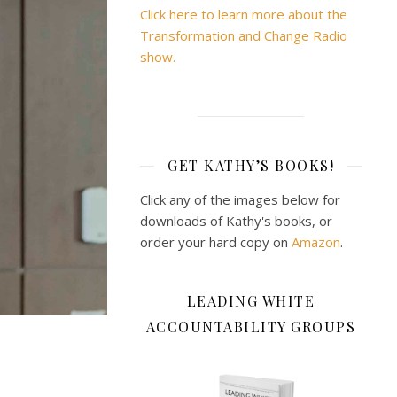
Click here to learn more about the
Transformation and Change Radio
show.
GET KATHY’S BOOKS!
Click any of the images below for
downloads of Kathy's books, or
order your hard copy on
Amazon
.
LEADING WHITE
ACCOUNTABILITY GROUPS