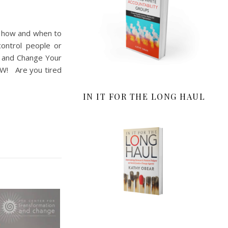
u how and when to
control people or
 and Change Your
NOW! Are you tired
IN IT FOR THE LONG HAUL