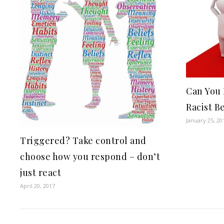
Can You
Racist Be
January 25, 20
Triggered? Take control and
choose how you respond – don’t
just react
April 20, 2017