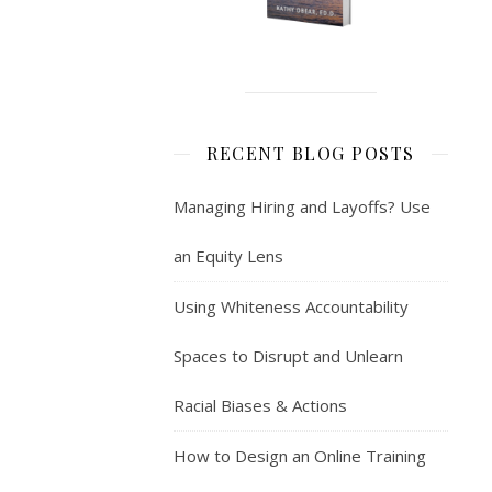
RECENT BLOG POSTS
Managing Hiring and Layoffs? Use
an Equity Lens
Using Whiteness Accountability
Spaces to Disrupt and Unlearn
Racial Biases & Actions
How to Design an Online Training