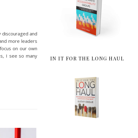
ly discouraged and
 and more leaders
 focus on our own
ns, I see so many
IN IT FOR THE LONG HAUL