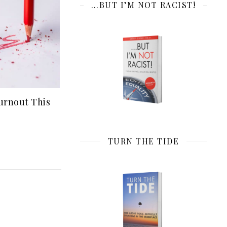
…BUT I’M NOT RACIST!
urnout This
TURN THE TIDE