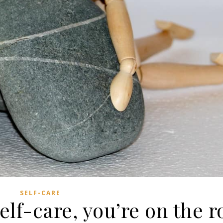
SELF-CARE
self-care, you’re on the r