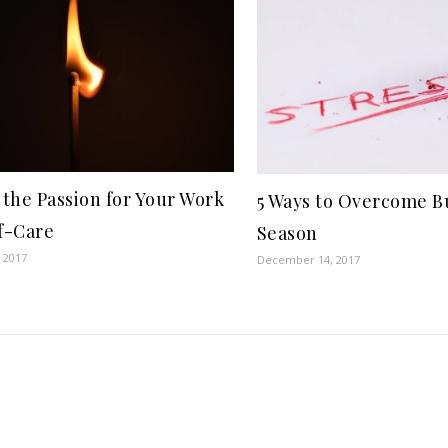
 the Passion for Your Work
5 Ways to Overcome B
f-Care
Season
 2017
December 14, 2017