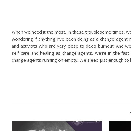
When we need it the most, in these troublesome times, we’r
wondering if anything I’ve been doing as a change agent 
and activists who are very close to deep burnout. And we
self-care and healing as change agents, we’re in the fas
change agents running on empty. We sleep just enough to h