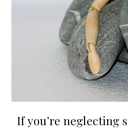
If you’re neglecting 