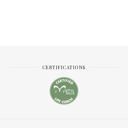
CERTIFICATIONS