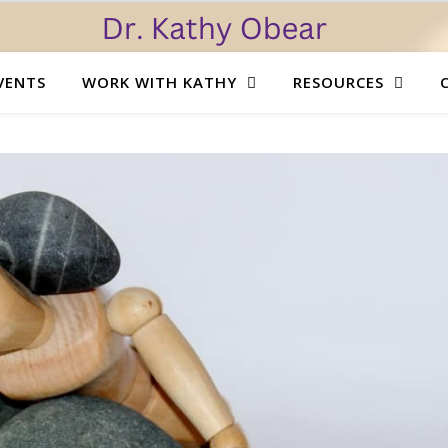
VENTS
WORK WITH KATHY
RESOURCES