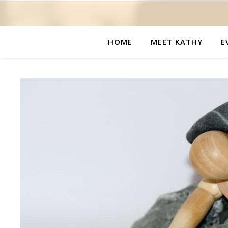
HOME
MEET KATHY
E