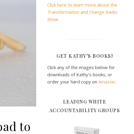
Click here to learn more about the
Transformation and Change Radio
show.
GET KATHY’S BOOKS!
Click any of the images below for
downloads of Kathy's books, or
order your hard copy on
Amazon
.
LEADING WHITE
ACCOUNTABILITY GROUPS
oad to