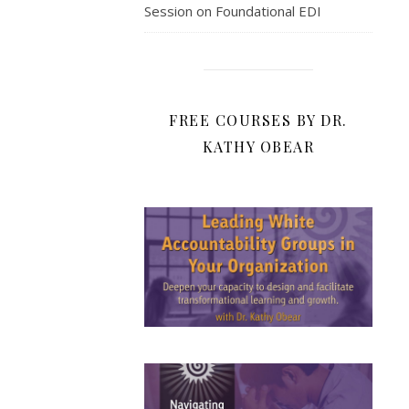
Session on Foundational EDI
FREE COURSES BY DR.
KATHY OBEAR