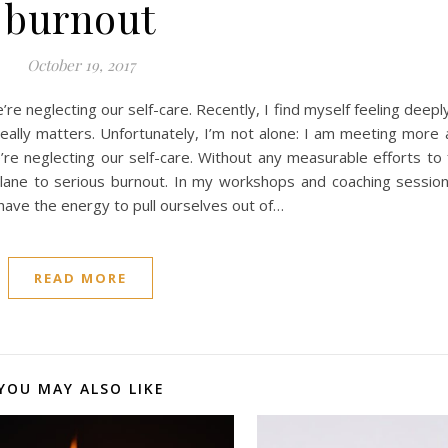
burnout
October 19, 2017
e neglecting our self-care. Recently, I find myself feeling deep
really matters. Unfortunately, I’m not alone: I am meeting more
’re neglecting our self-care. Without any measurable efforts to
t lane to serious burnout. In my workshops and coaching sessio
ave the energy to pull ourselves out of…
READ MORE
YOU MAY ALSO LIKE