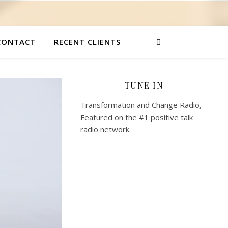
CONTACT
RECENT CLIENTS
TUNE IN
Transformation and Change Radio,
Featured on the #1 positive talk
radio network.