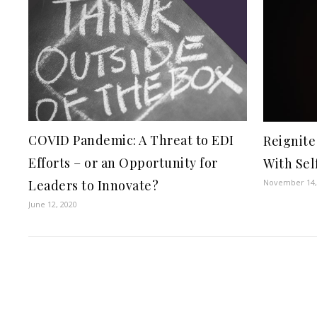
COVID Pandemic: A Threat to EDI
Reignite
Efforts – or an Opportunity for
With Sel
November 14,
Leaders to Innovate?
June 12, 2020