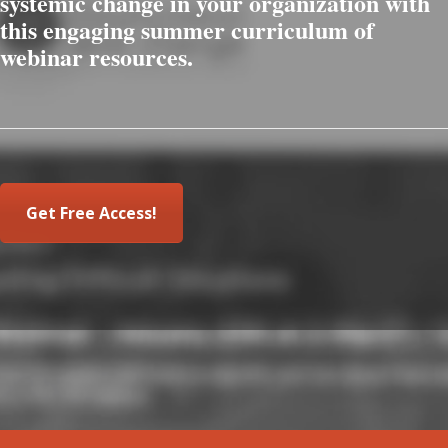
systemic change in your organization with
this engaging summer curriculum of
webinar resources.
Get Free Access!