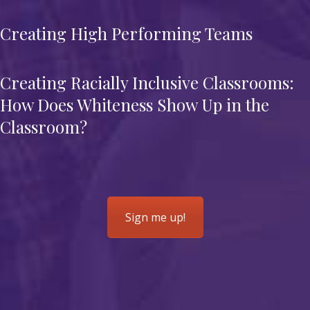
Creating High Performing Teams
Creating Racially Inclusive Classrooms:
How Does Whiteness Show Up in the
Classroom?
Sign me up!