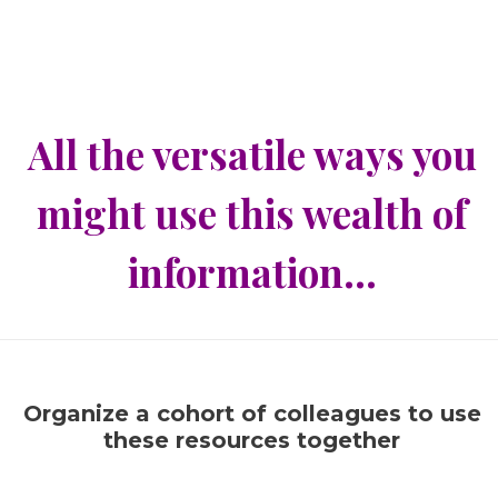
All the versatile ways you
might use this wealth of
information…
Organize a cohort of colleagues to use
these resources together