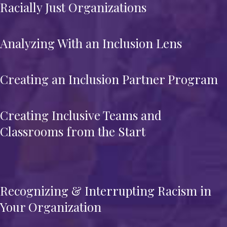
Racially Just Organizations
Analyzing With an Inclusion Lens
Creating an Inclusion Partner Program
Creating Inclusive Teams and
Classrooms from the Start
Recognizing & Interrupting Racism in
Your Organization