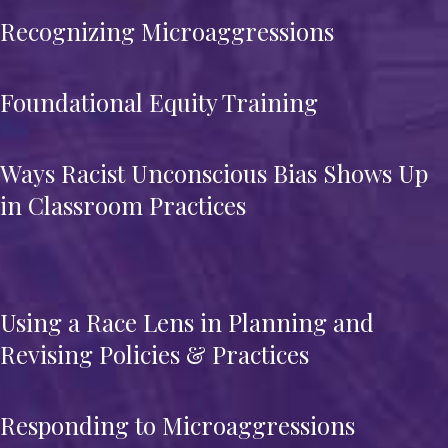
Recognizing Microaggressions
Foundational Equity Training
Ways Racist Unconscious Bias Shows Up
in Classroom Practices
Using a Race Lens in Planning and
Revising Policies & Practices
Responding to Microaggressions