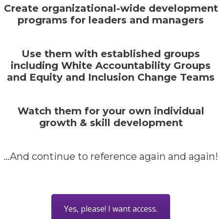
Create organizational-wide development
programs for leaders and managers
Use them with established groups
including White Accountability Groups
and Equity and Inclusion Change Teams
Watch them for your own individual
growth & skill development
...And continue to reference again and again!
Yes, please! I want access.