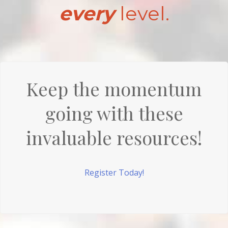
every
level.
Keep the momentum
going with these
invaluable resources!
Register Today!