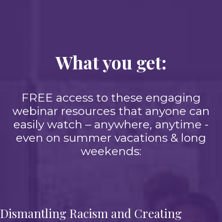
What you get:
FREE access to these engaging
webinar resources that anyone can
easily watch – anywhere, anytime -
even on summer vacations & long
weekends:
Dismantling Racism and Creating