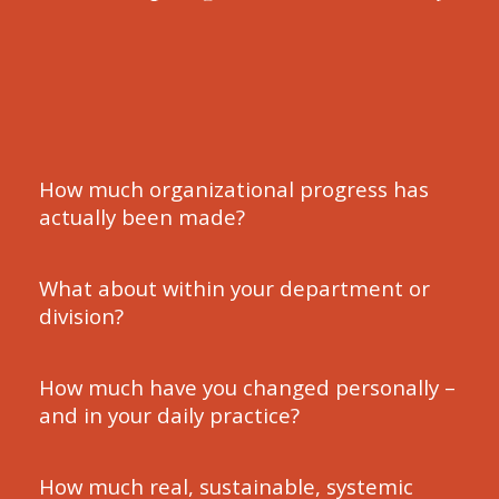
How much organizational progress has
actually been made?
What about within your department or
division?
How much have you changed personally –
and in your daily practice?
How much real, sustainable, systemic