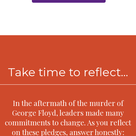
Take time to reflect...
In the aftermath of the murder of
George Floyd, leaders made many
commitments to change. As you reflect
on these pledges, answer honestly: