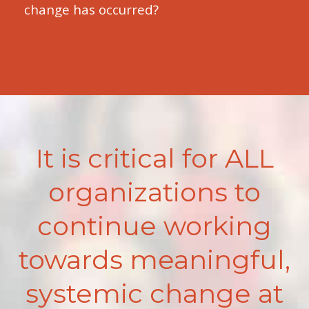
change has occurred?
It is critical for ALL
organizations to
continue working
towards meaningful,
systemic change at