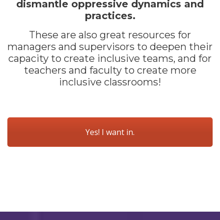
dismantle oppressive dynamics and
practices.
These are also great resources for
managers and supervisors to deepen their
capacity to create inclusive teams, and for
teachers and faculty to create more
inclusive classrooms!
Yes! I want in.