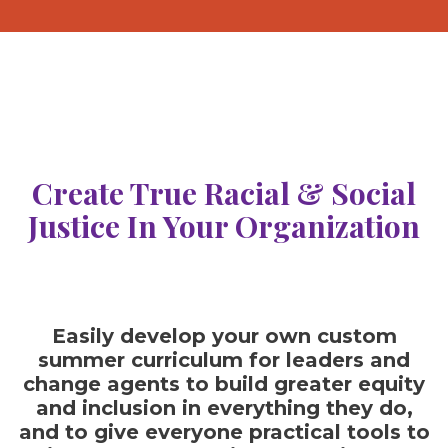
Create True Racial & Social
Justice In Your Organization
Easily develop your own custom
summer curriculum for leaders and
change agents to build greater equity
and inclusion in everything they do,
and to give everyone practical tools to