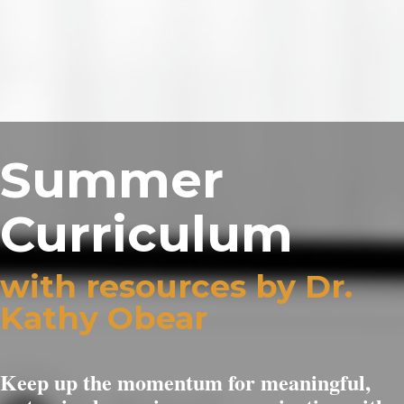
Summer
Curriculum
with resources by Dr.
Kathy Obear
Keep up the momentum for meaningful,