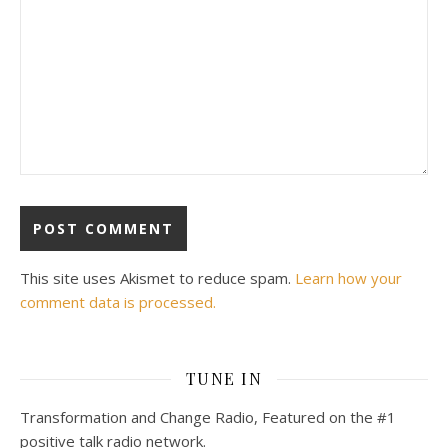
This site uses Akismet to reduce spam.
Learn how your
comment data is processed.
TUNE IN
Transformation and Change Radio, Featured on the #1
positive talk radio network.