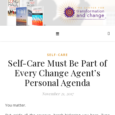
☰
SELF-CARE
Self-Care Must Be Part of
Every Change Agent’s
Personal Agenda
November 21, 2017
You matter.