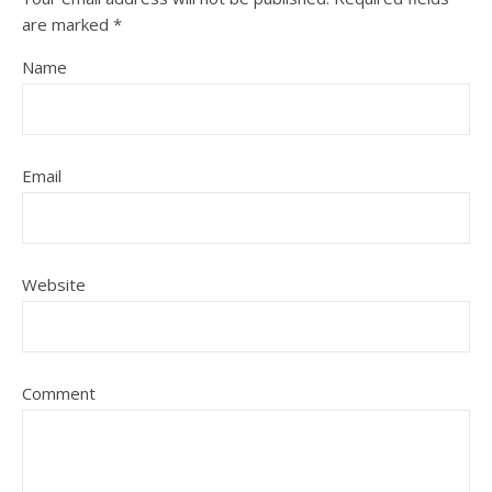
are marked
*
Name
Email
Website
Comment