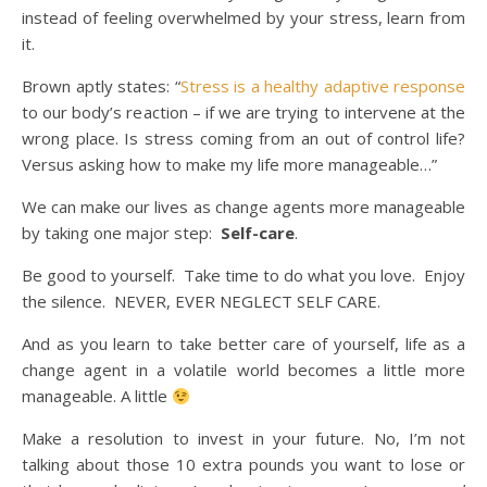
instead of feeling overwhelmed by your stress, learn from
it.
Brown aptly states: “
Stress is a healthy adaptive response
to our body’s reaction – if we are trying to intervene at the
wrong place. Is stress coming from an out of control life?
Versus asking how to make my life more manageable…”
We can make our lives as change agents more manageable
by taking one major step:
Self-care
.
Be good to yourself. Take time to do what you love. Enjoy
the silence. NEVER, EVER NEGLECT SELF CARE.
And as you learn to take better care of yourself, life as a
change agent in a volatile world becomes a little more
manageable. A little
Make a resolution to invest in your future. No, I’m not
talking about those 10 extra pounds you want to lose or