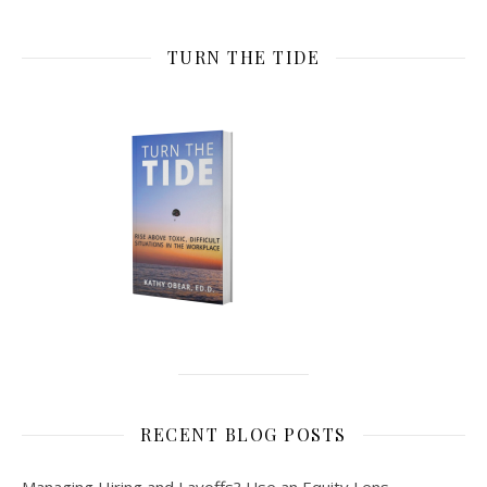
TURN THE TIDE
RECENT BLOG POSTS