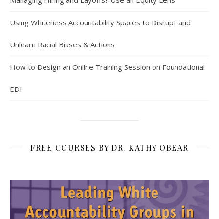
Managing Hiring and Layoffs? Use an Equity Lens
Using Whiteness Accountability Spaces to Disrupt and
Unlearn Racial Biases & Actions
How to Design an Online Training Session on Foundational
EDI
FREE COURSES BY DR. KATHY OBEAR