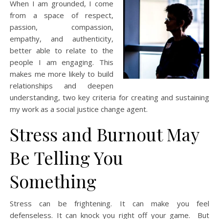
When I am grounded, I come
from a space of respect,
passion, compassion,
empathy, and authenticity,
better able to relate to the
people I am engaging. This
makes me more likely to build
relationships and deepen
understanding, two key criteria for creating and sustaining
my work as a social justice change agent.
Stress and Burnout May
Be Telling You
Something
Stress can be frightening. It can make you feel
defenseless. It can knock you right off your game. But