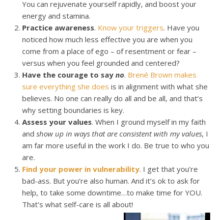
You can rejuvenate yourself rapidly, and boost your
energy and stamina.
Practice awareness
.
Know your triggers
. Have you
noticed how much less effective you are when you
come from a place of ego – of resentment or fear –
versus when you feel grounded and centered?
Have the courage to say
no
.
Brené Brown makes
sure everything she does
is in alignment with what she
believes. No one can really do all and be all, and that’s
why setting boundaries is key.
Assess your values
. When I ground myself in my faith
and
show up in ways that are consistent with my values
, I
am far more useful in the work I do. Be true to who you
are.
Find your power in vulnerability
. I get that you’re
bad-ass. But you’re also human. And it’s ok to ask for
help, to take some downtime…to make time for YOU.
That’s what self-care is all about!