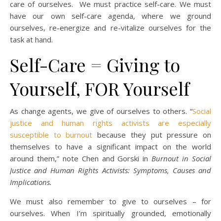
care of ourselves. We must practice self-care. We must
have our own self-care agenda, where we ground
ourselves, re-energize and re-vitalize ourselves for the
task at hand.
Self-Care = Giving to
Yourself, FOR Yourself
As change agents, we give of ourselves to others. “
Social
justice and human rights activists are especially
susceptible to burnout
because they put pressure on
themselves to have a significant impact on the world
around them,” note Chen and Gorski in
Burnout in Social
Justice and Human Rights Activists: Symptoms, Causes and
Implications.
We must also remember to give to ourselves – for
ourselves. When I’m spiritually grounded, emotionally