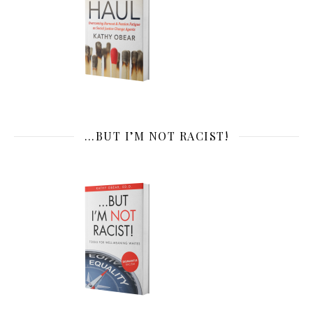
…BUT I’M NOT RACIST!