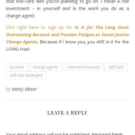
that low-carb diet you’re planning to go on. I mean a
real
investment – in yourself
and
in the work you do as a
change agent:
Click right here to sign up for
In
It for The Long Haul:
Overcoming Burnout and Passion Fatigue as Social Justice
Change Agents
.
Because if I know you, you ARE in it for the
LONG Haul.
burnout
change agents
overcome burnout
self-care
self-care strategies
By
Kathy Obear
LEAVE A REPLY
Your email address will not be published.
Required fields