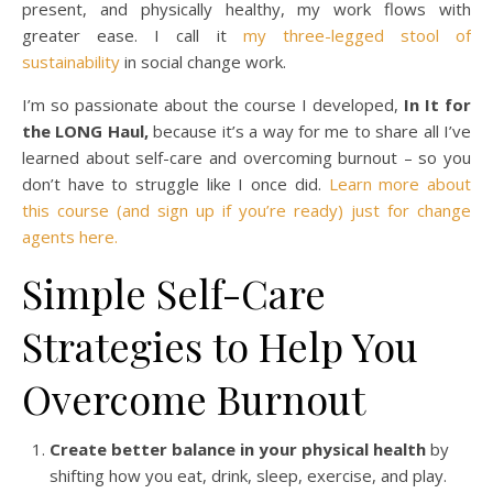
present, and physically healthy, my work flows with
greater ease. I call it
my three-legged stool of
sustainability
in social change work.
I’m so passionate about the course I developed,
In It for
the LONG Haul,
because it’s a way for me to share all I’ve
learned about self-care and overcoming burnout – so you
don’t have to struggle like I once did.
Learn more about
this course (and sign up if you’re ready) just for change
agents here.
Simple Self-Care
Strategies to Help You
Overcome Burnout
Create better balance in your physical health
by
shifting how you eat, drink, sleep, exercise, and play.