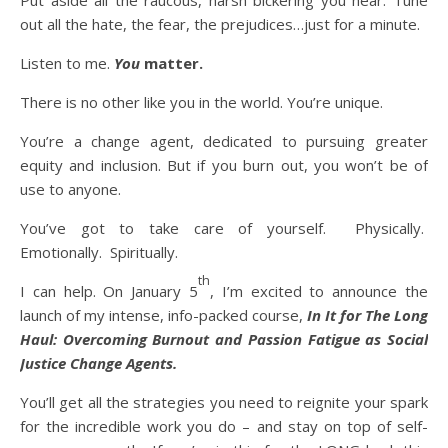
Put aside all the raucous, harsh bickering you hear. Tune
out all the hate, the fear, the prejudices…just for a minute.
Listen to me.
You
matter.
There is no other like you in the world. You’re unique.
You’re a change agent, dedicated to pursuing greater
equity and inclusion. But if you burn out, you won’t be of
use to anyone.
You’ve got to take care of yourself. Physically.
Emotionally. Spiritually.
th
I can help. On January 5
, I’m excited to announce the
launch of my intense, info-packed course,
In It for The Long
Haul: Overcoming Burnout and Passion Fatigue as Social
Justice Change Agents.
You’ll get all the strategies you need to reignite your spark
for the incredible work you do – and stay on top of self-