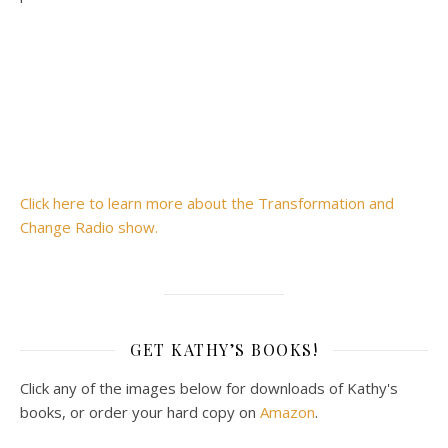
Click here to learn more about the Transformation and
Change Radio show.
GET KATHY’S BOOKS!
Click any of the images below for downloads of Kathy's
books, or order your hard copy on
Amazon
.