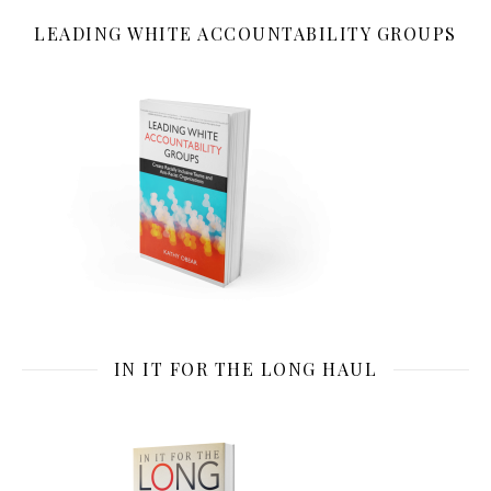
LEADING WHITE ACCOUNTABILITY GROUPS
IN IT FOR THE LONG HAUL