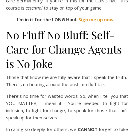
care permanently. If you’re in this for the LONG haul, this
course is
essential
to stay on top of your game.
I’m in it for the LONG Haul.
Sign me up now.
No Fluff No Bluff: Self-
Care for Change Agents
is No Joke
Those that know me are fully aware that I speak the truth.
There’s no beating around the bush, no fluff talk.
There’s no time for wasted words. So, when I tell you that
YOU MATTER, I mean it. You’re needed to fight for
inclusion, to fight for change, to speak for those that can’t
speak up for themselves.
In caring so deeply for others, we
CANNOT
forget to take