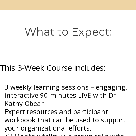
What to Expect:
This 3-Week Course includes:
3 weekly learning sessions – engaging,
interactive 90-minutes LIVE with Dr.
Kathy Obear
.
Expert resources and participant
workbook that can be used to support
your organizational efforts.
+3 Monthly follow-up group calls with