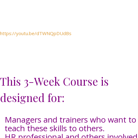
https://youtu.be/dTWNQpDUdBs
This 3-Week Course is
designed for:
Managers and trainers who want to
teach these skills to others.
HR professional and others involved