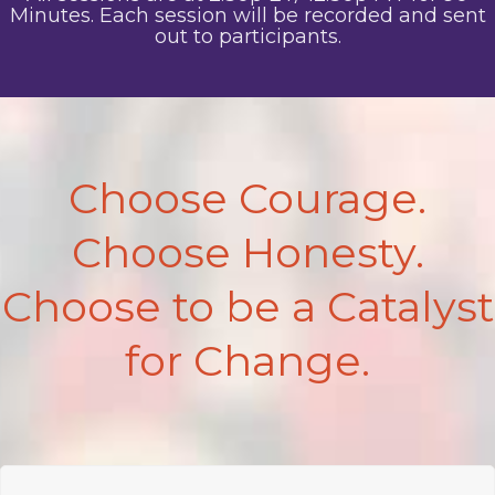
Minutes. Each session will be recorded and sent
out to participants.
Choose Courage.
Choose Honesty.
Choose to be a Catalyst
for Change.