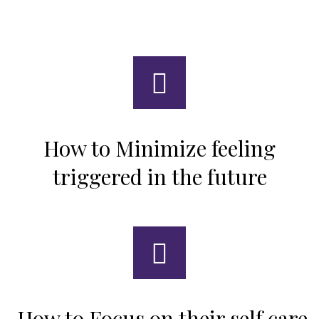
How to Minimize feeling
triggered in the future
How to Focus on their self care