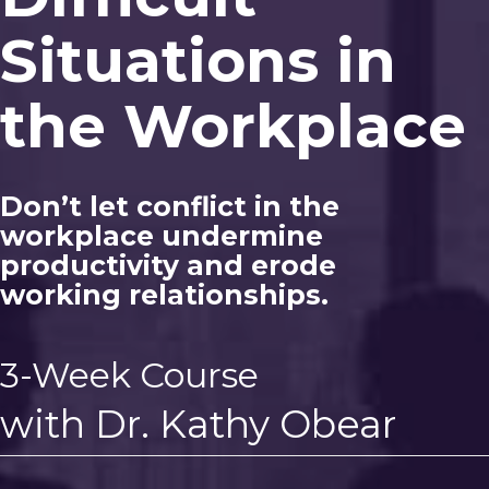
Situations in
the Workplace
Don’t let conflict in the
workplace undermine
productivity and erode
working relationships.
3-Week Course
with Dr. Kathy Obear