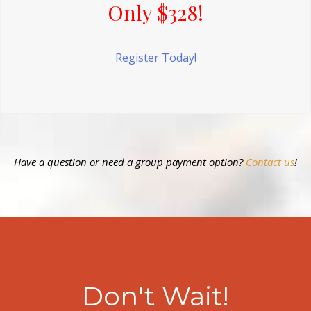
Only $328!
Register Today!
Have a question or need a group payment option?
Contact us
!
Don't Wait!