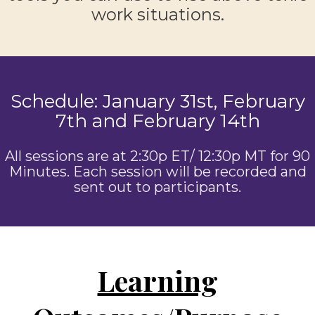
work situations.
Schedule: January 31st, February
7th and February 14th
All sessions are at 2:30p ET/ 12:30p MT for 90
Minutes. Each session will be recorded and
sent out to participants.
Learning