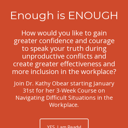
Enough is ENOUGH
How would you like to gain
greater confidence and courage
to speak your truth during
unproductive conflicts and
create greater effectiveness and
more inclusion in the workplace?
Join Dr. Kathy Obear starting January
31st for her 3-Week Course on
Navigating Difficult Situations in the
Workplace.
YES, I am Ready!