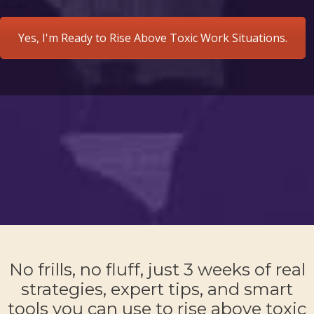
Yes, I'm Ready to Rise Above Toxic Work Situations.
No frills, no fluff, just 3 weeks of real
strategies, expert tips, and smart
tools you can use to rise above toxic