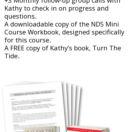
Kathy to check in on progress and
questions.
A downloadable copy of the NDS Mini
Course Workbook, designed specifically
for this course.
A FREE copy of Kathy’s book, Turn The
Tide.