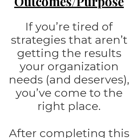
Outcomes/Purpose
If you’re tired of
strategies that aren’t
getting the results
your organization
needs (and deserves),
you’ve come to the
right place.
After completing this