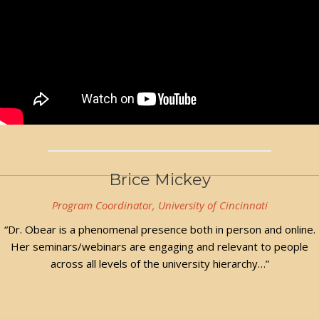
Brice Mickey
Program Coordinator, University of Cincinnati
“Dr. Obear is a phenomenal presence both in person and online.
Her seminars/webinars are engaging and relevant to people
across all levels of the university hierarchy…”