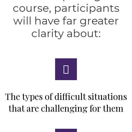
course, participants
will have far greater
clarity about:
The types of difficult situations
that are challenging for them