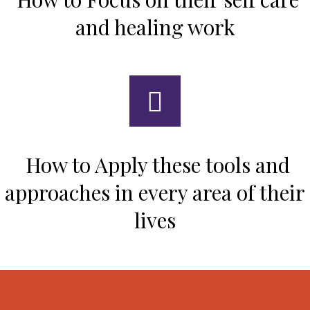
and healing work
How to Apply these tools and
approaches in every area of their
lives