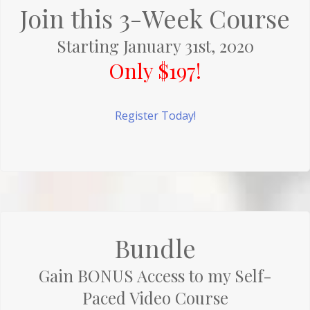
Join this 3-Week Course
Starting January 31st, 2020
Only $197!
Register Today!
Bundle
Gain BONUS Access to my Self-
Paced Video Course