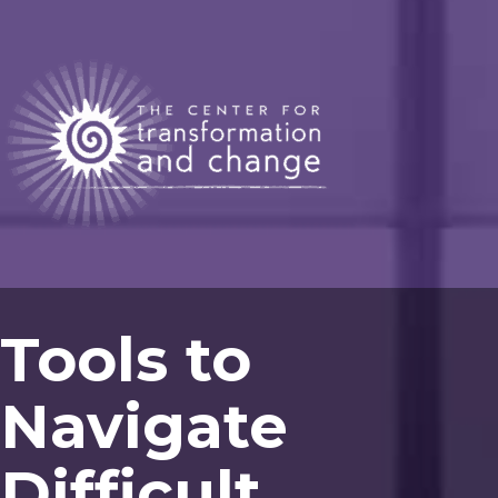
Tools to
Navigate
Difficult