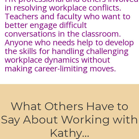
in resolving workplace conflicts.
Teachers and faculty who want to
better engage difficult
conversations in the classroom.
Anyone who needs help to develop
the skills for handling challenging
workplace dynamics without
making career-limiting moves.
What Others Have to
Say About Working with
Kathy...