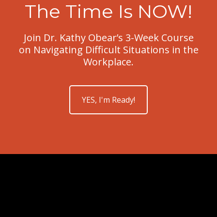
The Time Is NOW!
Join Dr. Kathy Obear’s 3-Week Course
on Navigating Difficult Situations in the
Workplace.
YES, I'm Ready!