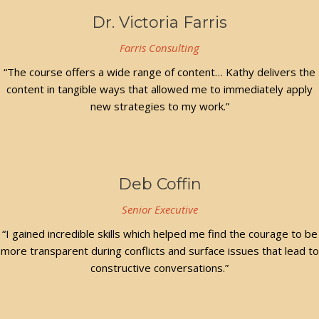
Dr. Victoria Farris
Farris Consulting
“The course offers a wide range of content… Kathy delivers the
content in tangible ways that allowed me to immediately apply
new strategies to my work.”
Deb Coffin
Senior Executive
“I gained incredible skills which helped me find the courage to be
more transparent during conflicts and surface issues that lead to
constructive conversations.”