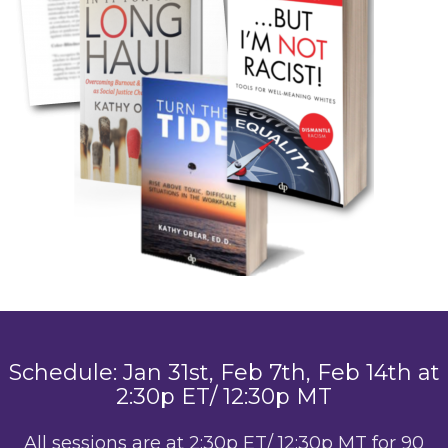
Schedule: Jan 31st, Feb 7th, Feb 14th at
2:30p ET/ 12:30p MT
All sessions are at 2:30p ET/ 12:30p MT for 90