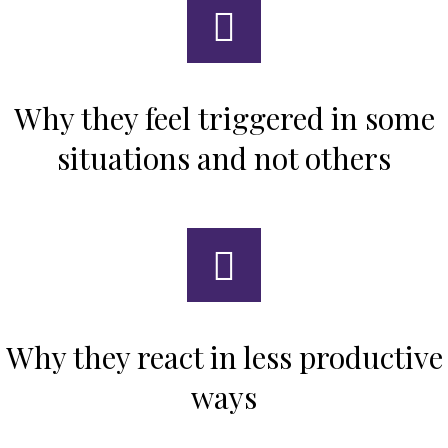
Why they feel triggered in some
situations and not others
Why they react in less productive
ways