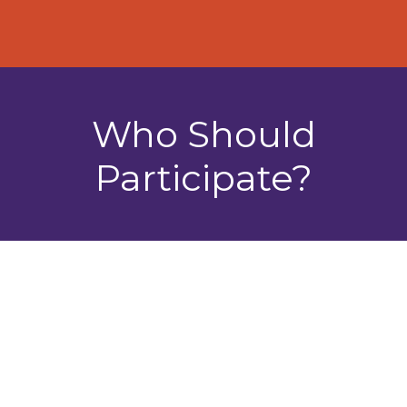
Who Should
Participate?