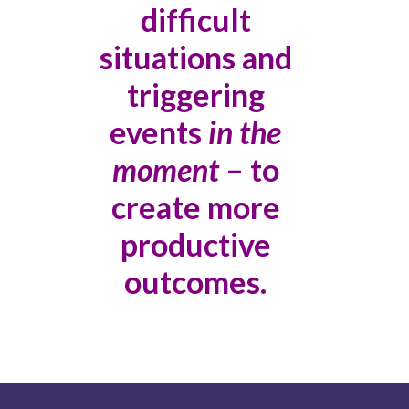
difficult
situations and
triggering
events
in the
moment
– to
create more
productive
outcomes.