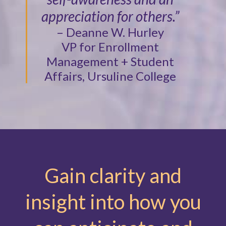
appreciation for others.”
– Deanne W. Hurley
VP for Enrollment
Management + Student
Affairs, Ursuline College
Gain clarity and
insight into how you