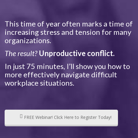
This time of year often marks a time of
increasing stress and tension for many
organizations.
The result?
Unproductive conflict.
In just 75 minutes, I’ll show you how to
more effectively navigate difficult
workplace situations.
FREE Webinar! Click Here to Register Today!