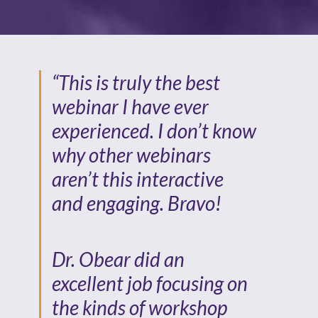
“This is truly the best
webinar I have ever
experienced. I don’t know
why other webinars
aren’t this interactive
and engaging. Bravo!
Dr. Obear did an
excellent job focusing on
the kinds of workshop