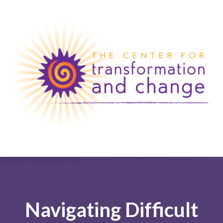
Navigating Difficult