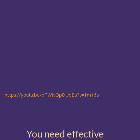
https://youtu.be/dTWNQpDUdBs?t=1m16s
You need effective