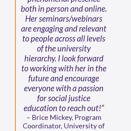
both in person and online.
Her seminars/webinars
are engaging and relevant
to people across all levels
of the university
hierarchy. I look forward
to working with her in the
future and encourage
everyone with a passion
for social justice
education to reach out!”
– Brice Mickey, Program
Coordinator, University of