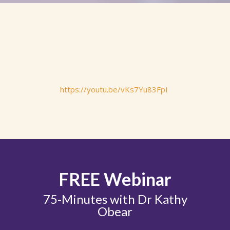
https://youtu.be/vKs7Yu83FpI
FREE Webinar
75-Minutes with Dr Kathy
Obear