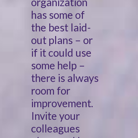
organization
has some of
the best laid-
out plans – or
if it could use
some help –
there is always
room for
improvement.
Invite your
colleagues