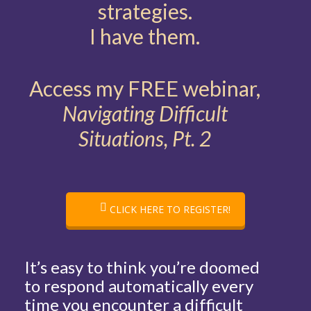
strategies.
I have them.
Access my FREE webinar,
Navigating Difficult
Situations, Pt. 2
CLICK HERE TO REGISTER!
It’s easy to think you’re doomed
to respond automatically every
time you encounter a difficult