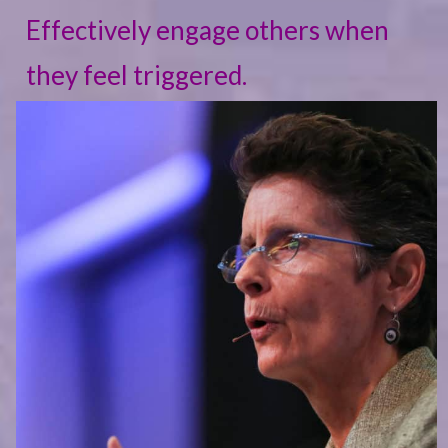
Effectively engage others when
they feel triggered.