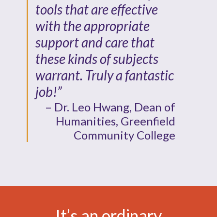
tools that are effective
with the appropriate
support and care that
these kinds of subjects
warrant. Truly a fantastic
job!”
– Dr. Leo Hwang, Dean of
Humanities, Greenfield
Community College
It’s an ordinary