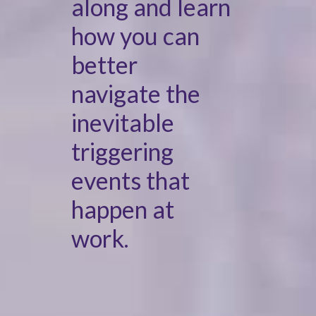
along and learn
how you can
better
navigate the
inevitable
triggering
events that
happen at
work.