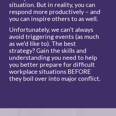
situation. But in reality, you can
respond more productively – and
you can inspire others to as well.
Unfortunately, we can’t always
avoid triggering events (as much
as we’d like to). The best
strategy? Gain the skills and
understanding you need to help
you better prepare for difficult
workplace situations BEFORE
they boil over into major conflict.