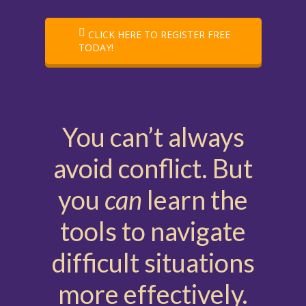
CLICK HERE TO REGISTER FREE
TODAY!
You can’t always
avoid conflict. But
you
can
learn the
tools to navigate
difficult situations
more effectively.