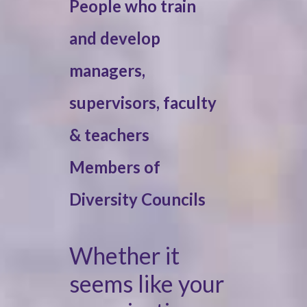
People who train
and develop
managers,
supervisors, faculty
& teachers
Members of
Diversity Councils
Whether it
seems like your