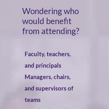
Wondering who
would benefit
from attending?
Faculty, teachers,
and principals
Managers, chairs,
and supervisors of
teams