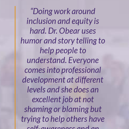
“Doing work around
inclusion and equity is
hard. Dr. Obear uses
humor and story telling to
help people to
understand. Everyone
comes into professional
development at different
levels and she does an
excellent job at not
shaming or blaming but
trying to help others have
self-awareness and an