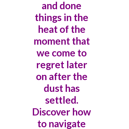
and done
things in the
heat of the
moment that
we come to
regret later
on after the
dust has
settled.
Discover how
to navigate