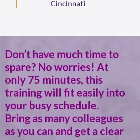
Cincinnati
Don’t have much time to
spare? No worries! At
only 75 minutes, this
training will fit easily into
your busy schedule.
Bring as many colleagues
as you can and get a clear