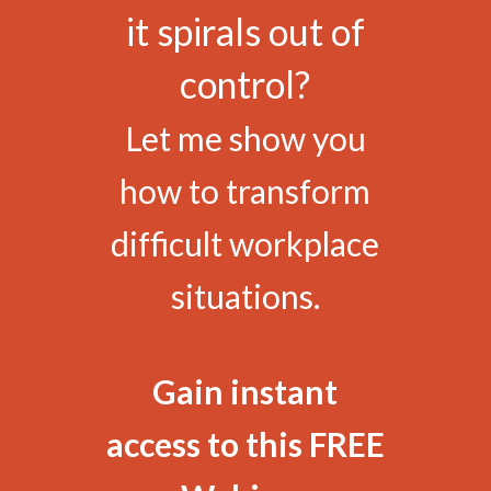
it spirals out of
control?
Let me show you
how to transform
difficult workplace
situations.
Gain instant
access to this FREE