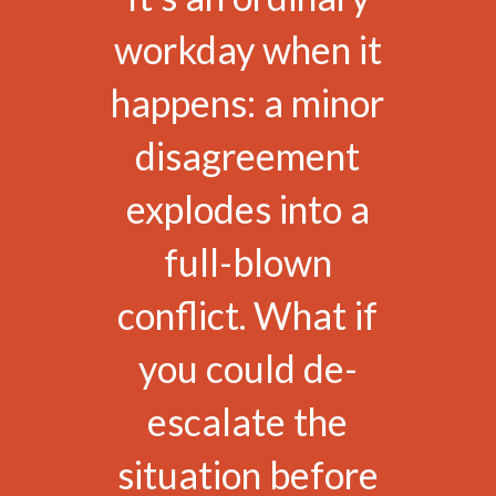
workday when it
happens: a minor
disagreement
explodes into a
full-blown
conflict. What if
you could de-
escalate the
situation before