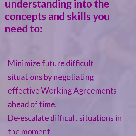
understanding into the
concepts and skills you
need to:
Minimize future difficult
situations by negotiating
effective Working Agreements
ahead of time.
De-escalate difficult situations in
the moment.