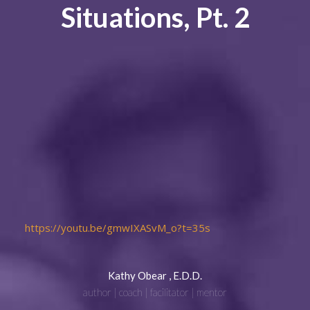
Situations, Pt. 2
https://youtu.be/gmwIXASvM_o?t=35s
Kathy Obear , E.D.D.
author | coach | facilitator | mentor