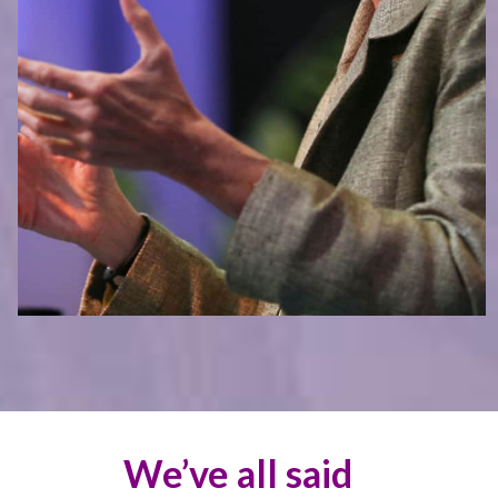
We’ve all said