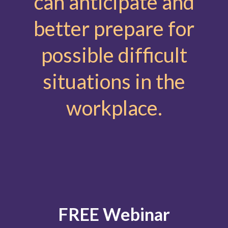
can anticipate and
better prepare for
possible difficult
situations in the
workplace.
FREE Webinar