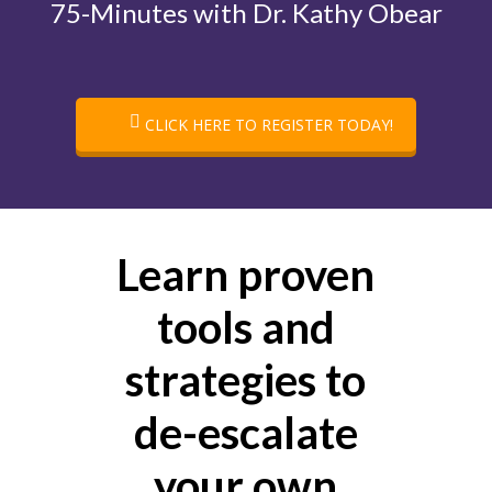
75-Minutes with Dr. Kathy Obear
CLICK HERE TO REGISTER TODAY!
Learn proven
tools and
strategies to
de-escalate
your own