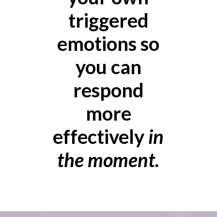
triggered
emotions so
you can
respond
more
effectively
in
the moment.