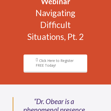
Webinar
Navigating
Difficult
Situations, Pt. 2
Click Here to Register
FREE Today!
“Dr. Obear is a
phenomenal presence