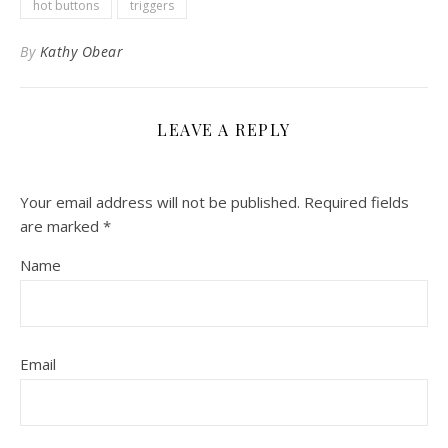
hot buttons
triggers
By
Kathy Obear
LEAVE A REPLY
Your email address will not be published.
Required fields
are marked
*
Name
Email