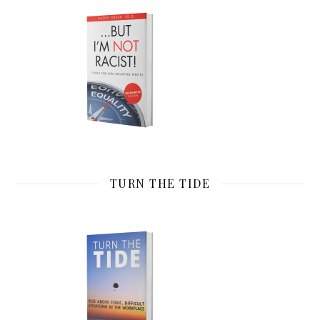
TURN THE TIDE