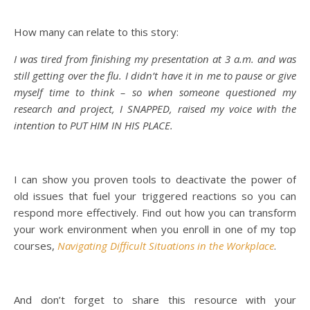
How many can relate to this story:
I was tired from finishing my presentation at 3 a.m. and was
still getting over the flu. I didn’t have it in me to pause or give
myself time to think – so when someone questioned my
research and project, I SNAPPED, raised my voice with the
intention to PUT HIM IN HIS PLACE.
I can show you proven tools to deactivate the power of
old issues that fuel your triggered reactions so you can
respond more effectively. Find out how you can transform
your work environment when you enroll in one of my top
courses,
Navigating Difficult Situations in the Workplace
.
And don’t forget to share this resource with your