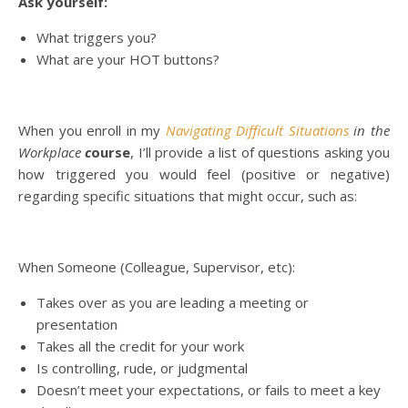
Ask yourself:
What triggers you?
What are your HOT buttons?
When you enroll in my
Navigating Difficult Situations
in the
Workplace
c
ourse
, I’ll provide a list of questions asking you
how triggered you would feel (positive or negative)
regarding specific situations that might occur, such as:
When Someone (Colleague, Supervisor, etc):
Takes over as you are leading a meeting or
presentation
Takes all the credit for your work
Is controlling, rude, or judgmental
Doesn’t meet your expectations, or fails to meet a key