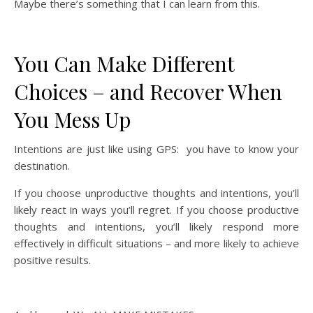
Maybe there’s something that I can learn from this.
You Can Make Different
Choices – and Recover When
You Mess Up
Intentions are just like using GPS: you have to know your
destination.
If you choose unproductive thoughts and intentions, you’ll
likely react in ways you’ll regret. If you choose productive
thoughts and intentions, you’ll likely respond more
effectively in difficult situations – and more likely to achieve
positive results.