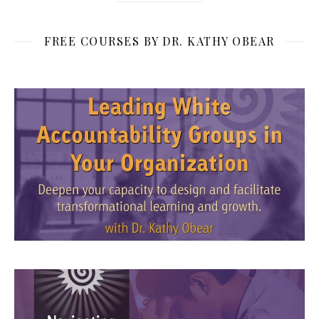
FREE COURSES BY DR. KATHY OBEAR