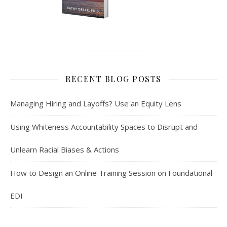
RECENT BLOG POSTS
Managing Hiring and Layoffs? Use an Equity Lens
Using Whiteness Accountability Spaces to Disrupt and
Unlearn Racial Biases & Actions
How to Design an Online Training Session on Foundational
EDI