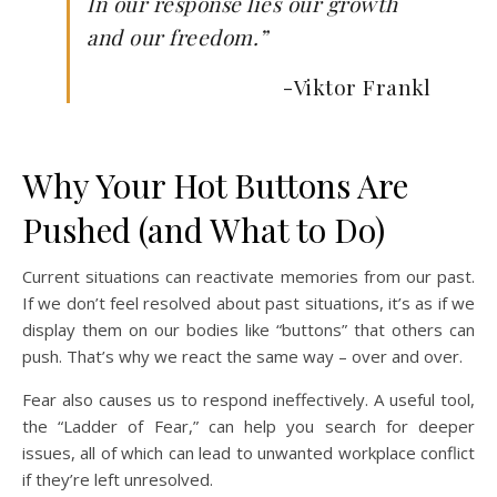
In our response lies our growth
and our freedom.”
-Viktor Frankl
Why Your Hot Buttons Are
Pushed (and What to Do)
Current situations can reactivate memories from our past.
If we don’t feel resolved about past situations, it’s as if we
display them on our bodies like “buttons” that others can
push. That’s why we react the same way – over and over.
Fear also causes us to respond ineffectively. A useful tool,
the “Ladder of Fear,” can help you search for deeper
issues, all of which can lead to unwanted workplace conflict
if they’re left unresolved.