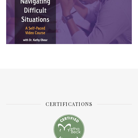
CERTIFICATIONS