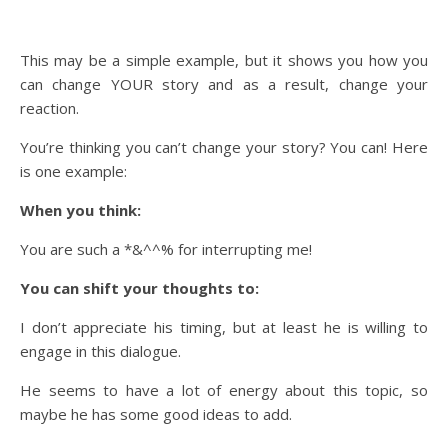
This may be a simple example, but it shows you how you
can change YOUR story and as a result, change your
reaction.
You’re thinking you can’t change your story? You can! Here
is one example:
When you think:
You are such a *&^^% for interrupting me!
You can shift your thoughts to:
I don’t appreciate his timing, but at least he is willing to
engage in this dialogue.
He seems to have a lot of energy about this topic, so
maybe he has some good ideas to add.