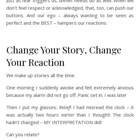
Just as fear triggers us, unmet needs do as well. When we
don’t feel respect or acknowledged, that, too, can push our
buttons. And our ego – always wanting to be seen as
perfect and the BEST – hampers our reactions.
Change Your Story, Change
Your Reaction
We make up stories all the time.
One morning I suddenly awoke and felt extremely anxious
because my alarm did not go off. Panic set in. I was late!
Then I put my glasses:
Relief
! I had misread the clock – it
was actually two hours
earlier
than I thought! The clock
hadn’t changed – MY INTERPRETATION did!
Can you relate?