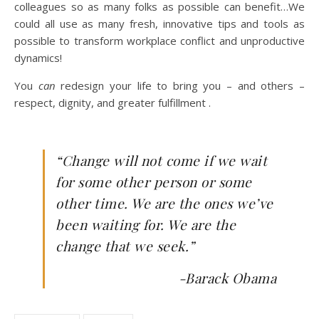
colleagues so as many folks as possible can benefit…We
could all use as many fresh, innovative tips and tools as
possible to transform workplace conflict and unproductive
dynamics!
You
can
redesign your life to bring you – and others –
respect, dignity, and greater fulfillment .
“Change will not come if we wait
for some other person or some
other time. We are the ones we’ve
been waiting for. We are the
change that we seek.”
-Barack Obama