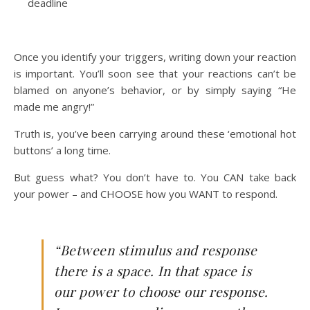
deadline
Once you identify your triggers, writing down your reaction
is important. You’ll soon see that your reactions can’t be
blamed on anyone’s behavior, or by simply saying “He
made me angry!”
Truth is, you’ve been carrying around these ‘emotional hot
buttons’ a long time.
But guess what? You don’t have to. You CAN take back
your power – and CHOOSE how you WANT to respond.
“Between stimulus and response
there is a space. In that space is
our power to choose our response.