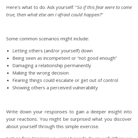
Here’s what to do. Ask yourself: “
So if this fear were to come
true, then what else am I afraid could happen?
”
Some common scenarios might include:
Letting others (and/or yourself) down
Being seen as incompetent or “not good enough”
Damaging a relationship permanently
Making the wrong decision
Fearing things could escalate or get out of control
Showing others a perceived vulnerability
Write down your responses to gain a deeper insight into
your reactions. You might be surprised what you discover
about yourself through this simple exercise.