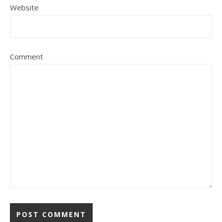
Website
Comment