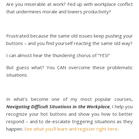
Are you miserable at work? Fed up with workplace conflict
that undermines morale and lowers productivity?
Frustrated because the same old issues keep pushing your
buttons – and you find yourself reacting the same old way?
I can almost hear the thundering chorus of “YES!”
But guess what? You CAN overcome these problematic
situations.
In what’s become one of my most popular courses,
Navigating Difficult Situations in the Workplace
, I help you
recognize your hot buttons and show you how to better
respond – and to de-escalate triggering situations as they
happen.
See what you’ll learn and register right here
.