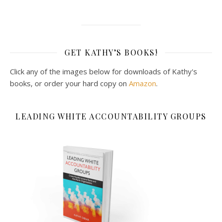
GET KATHY’S BOOKS!
Click any of the images below for downloads of Kathy's
books, or order your hard copy on
Amazon
.
LEADING WHITE ACCOUNTABILITY GROUPS