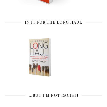
IN IT FOR THE LONG HAUL
…BUT I’M NOT RACIST!