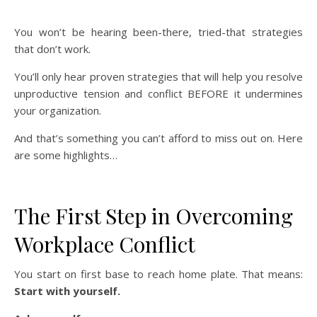
You won’t be hearing been-there, tried-that strategies
that don’t work.
You’ll only hear proven strategies that will help you resolve
unproductive tension and conflict BEFORE it undermines
your organization.
And that’s something you can’t afford to miss out on. Here
are some highlights…
The First Step in Overcoming
Workplace Conflict
You start on first base to reach home plate. That means:
Start with yourself.