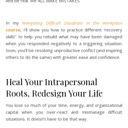
And be real. We ALL MAKE MISTAKES.
In my
Navigating Difficult Situations in the Workplace
course
, I’ll show you how to practice different ‘recovery
skills” to help you rebuild what may have been damaged
when you responded negatively to a triggering situation.
Soon, you’ll be resolving unproductive conflict (and inspiring
others to do the same) with greater ease and confidence.
Heal Your Intrapersonal
Roots, Redesign Your Life
You lose so much of your time, energy, and organizational
capital when you over-react and mismanage difficult
situations. It doesn’t have to be that way.