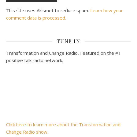
This site uses Akismet to reduce spam.
Learn how your
comment data is processed.
TUNE IN
Transformation and Change Radio, Featured on the #1
positive talk radio network.
Click here to learn more about the Transformation and
Change Radio show.