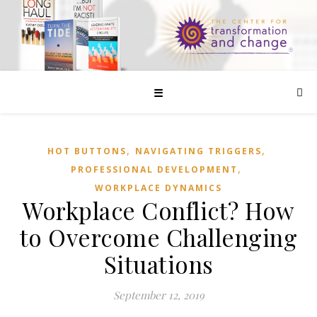
☰
,
,
HOT BUTTONS
NAVIGATING TRIGGERS
,
PROFESSIONAL DEVELOPMENT
WORKPLACE DYNAMICS
Workplace Conflict? How
to Overcome Challenging
Situations
September 12, 2019