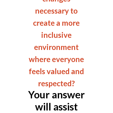
necessary to
create a more
inclusive
environment
where everyone
feels valued and
respected?
Your answer
will assist