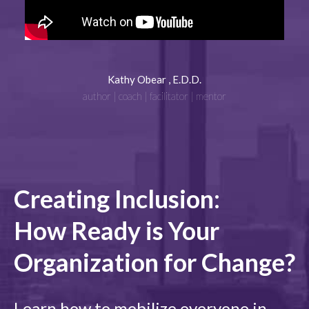
Kathy Obear , E.D.D.
author | coach | facilitator | mentor
Creating Inclusion:
How Ready is Your
Organization for Change?
Learn how to mobilize everyone in