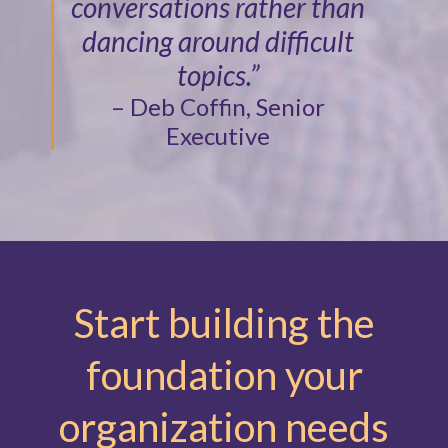
conversations rather than
dancing around difficult
topics.”
– Deb Coffin, Senior
Executive
Start building the
foundation your
organization needs