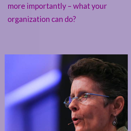
more importantly – what your
organization can do?