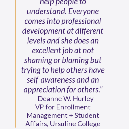
help people to
understand. Everyone
comes into professional
development at different
levels and she does an
excellent job at not
shaming or blaming but
trying to help others have
self-awareness and an
appreciation for others.”
– Deanne W. Hurley
VP for Enrollment
Management + Student
Affairs, Ursuline College