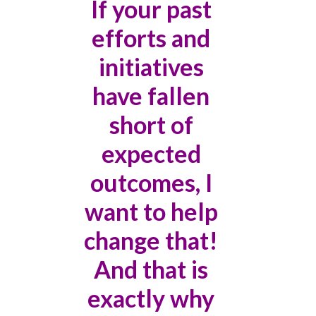
If your past
efforts and
initiatives
have fallen
short of
expected
outcomes, I
want to help
change that!
And that is
exactly why