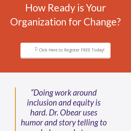
How Ready is Your
Organization for Change?
Click Here to Register FREE Today!
“Doing work around
inclusion and equity is
hard. Dr. Obear uses
humor and story telling to