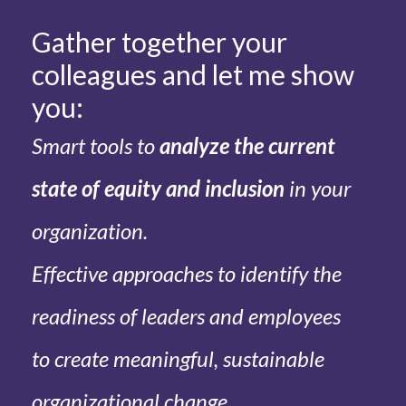
Gather together your
colleagues and let me show
you:
Smart tools to
analyze the current
state of equity and inclusion
in your
organization.
Effective approaches to identify the
readiness of leaders and employees
to create meaningful, sustainable
organizational change.