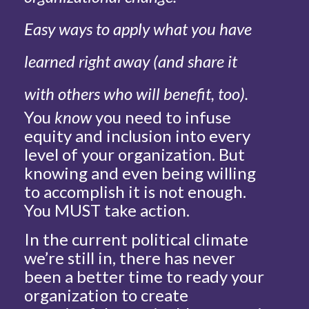
Easy ways to apply what you have
learned right away (and share it
with others who will benefit, too).
You
know
you need to infuse
equity and inclusion into every
level of your organization. But
knowing and even being willing
to accomplish it is not enough.
You MUST take action.
In the current political climate
we’re still in, there has never
been a better time to ready your
organization to create