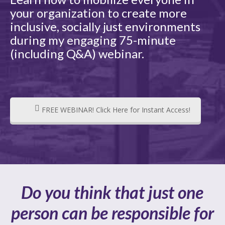
your organization to create more
inclusive, socially just environments
during my engaging 75-minute
(including Q&A) webinar.
FREE WEBINAR! Click Here for Instant Access!
Do you think that just one
person can be responsible for