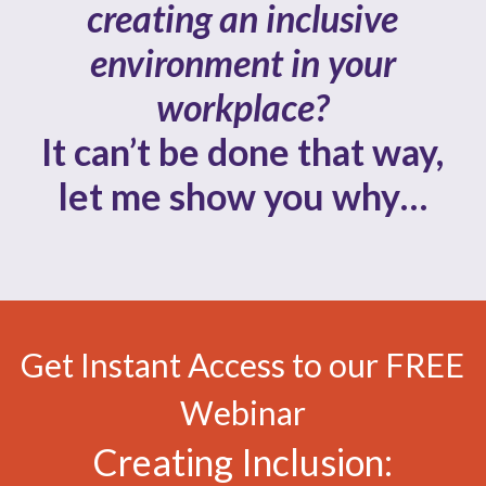
creating an inclusive
environment in your
workplace?
It can’t be done that way,
let me show you why…
Get Instant Access to our FREE
Webinar
Creating Inclusion: