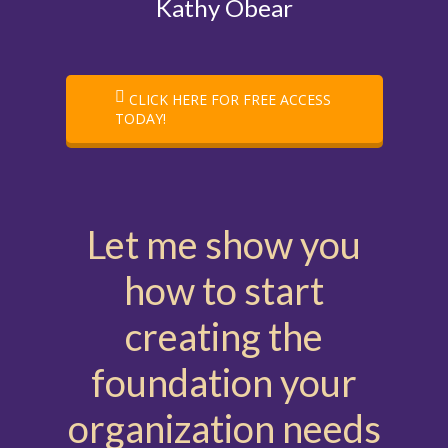
Kathy Obear
CLICK HERE FOR FREE ACCESS
TODAY!
Let me show you
how to start
creating the
foundation your
organization needs