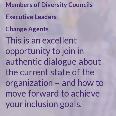
Members of Diversity Councils
Executive Leaders
Change Agents
This is an excellent
opportunity to join in
authentic dialogue about
the current state of the
organization – and how to
move forward to achieve
your inclusion goals.