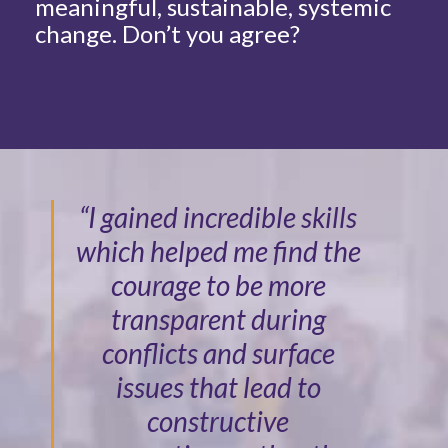
meaningful, sustainable, systemic
change. Don’t you agree?
“I gained incredible skills
which helped me find the
courage to be more
transparent during
conflicts and surface
issues that lead to
constructive