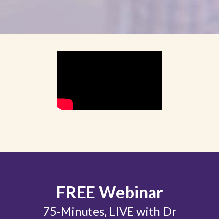
FREE Webinar
75-Minutes, LIVE with Dr