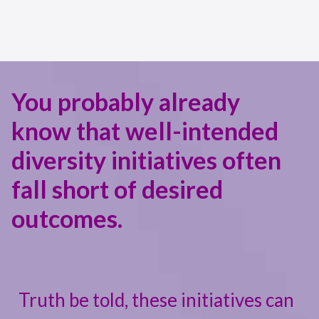
You probably already
know that well-intended
diversity initiatives often
fall short of desired
outcomes.
Truth be told, these initiatives can