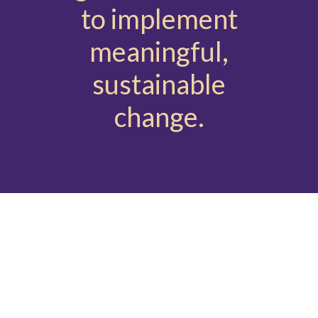
to implement
meaningful,
sustainable
change.