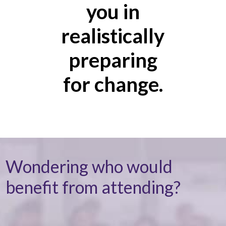
you in
realistically
preparing
for change.
Wondering who would
benefit from attending?