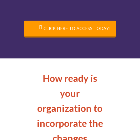
CLICK HERE TO ACCESS TODAY!
How ready is
your
organization to
incorporate the
changes