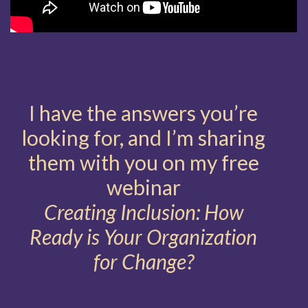
I have the answers you’re
looking for, and I’m sharing
them with you on my free
webinar
Creating Inclusion: How
Ready is Your Organization
for Change?