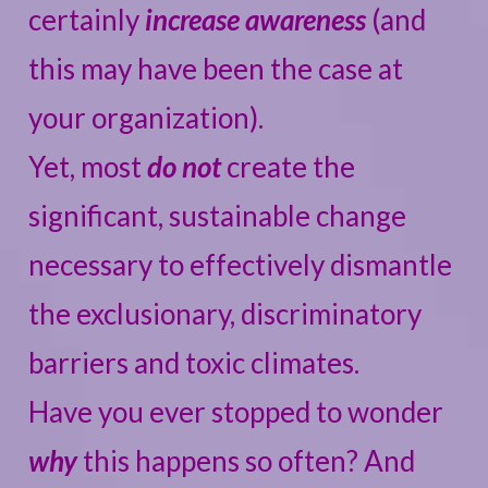
certainly
increase awareness
(and
this may have been the case at
your organization).
Yet, most
do not
create the
significant, sustainable change
necessary to effectively dismantle
the exclusionary, discriminatory
barriers and toxic climates.
Have you ever stopped to wonder
why
this happens so often? And