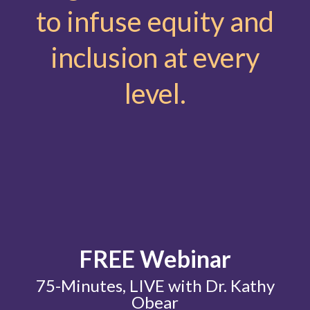
to infuse equity and
inclusion at every
level.
FREE Webinar
75-Minutes, LIVE with Dr. Kathy
Obear