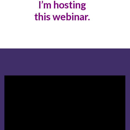
I’m hosting
this webinar.