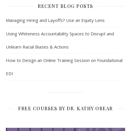
RECENT BLOG POSTS
Managing Hiring and Layoffs? Use an Equity Lens
Using Whiteness Accountability Spaces to Disrupt and
Unlearn Racial Biases & Actions
How to Design an Online Training Session on Foundational
EDI
FREE COURSES BY DR. KATHY OBEAR