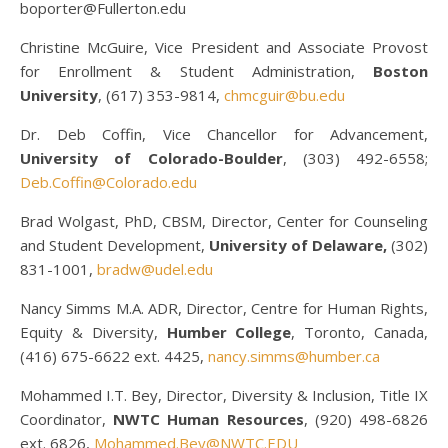
boporter@Fullerton.edu
Christine McGuire, Vice President and Associate Provost
for Enrollment & Student Administration,
Boston
University
, (617) 353-9814,
chmcguir@bu.edu
Dr. Deb Coffin, Vice Chancellor for Advancement,
University of Colorado-Boulder
, (303) 492-6558;
Deb.Coffin@Colorado.edu
Brad Wolgast, PhD, CBSM, Director, Center for Counseling
and Student Development,
University of Delaware,
(302)
831-1001,
bradw@udel.edu
Nancy Simms M.A. ADR, Director, Centre for Human Rights,
Equity & Diversity,
Humber College
, Toronto, Canada,
(416) 675-6622 ext. 4425,
nancy.simms@humber.ca
Mohammed I.T. Bey, Director, Diversity & Inclusion, Title IX
Coordinator,
NWTC Human Resources
, (920) 498-6826
ext. 6826,
Mohammed.Bey@NWTC.EDU