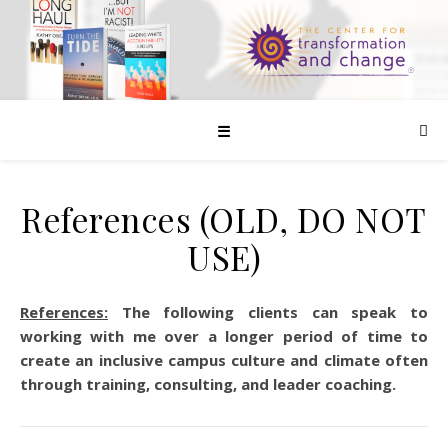
☰
References (OLD, DO NOT
USE)
References:
The following clients can speak to
working with me over a longer period of time to
create an inclusive campus culture and climate often
through training, consulting, and leader coaching.