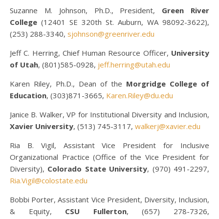
Suzanne M. Johnson, Ph.D., President,
Green River
College
(12401 SE 320th St. Auburn, WA 98092-3622),
(253) 288-3340,
sjohnson@greenriver.edu
Jeff C. Herring, Chief Human Resource Officer,
University
of Utah
, (801)585-0928,
jeff.herring@utah.edu
Karen Riley, Ph.D., Dean of the
Morgridge College of
Education
, (303)871-3665,
Karen.Riley@du.edu
Janice B. Walker, VP for Institutional Diversity and Inclusion,
Xavier University
, (513) 745-3117,
walkerj@xavier.edu
Ria B. Vigil, Assistant Vice President for Inclusive
Organizational Practice (Office of the Vice President for
Diversity),
Colorado State University
, (970) 491-2297,
Ria.Vigil@colostate.edu
Bobbi Porter, Assistant Vice President, Diversity, Inclusion,
& Equity,
CSU Fullerton
, (657) 278-7326,