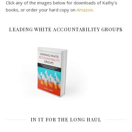
Click any of the images below for downloads of Kathy's
books, or order your hard copy on
Amazon
.
LEADING WHITE ACCOUNTABILITY GROUPS
IN IT FOR THE LONG HAUL