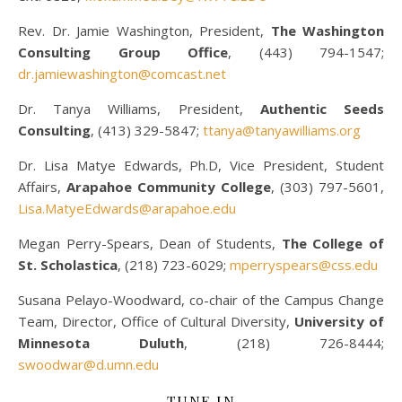
Rev. Dr. Jamie Washington, President,
The Washington
Consulting Group Office
, (443) 794-1547;
dr.jamiewashington@comcast.net
Dr. Tanya Williams, President,
Authentic Seeds
Consulting
, (413) 329-5847;
ttanya@tanyawilliams.org
Dr. Lisa Matye Edwards, Ph.D, Vice President, Student
Affairs,
Arapahoe Community College
, (303) 797-5601,
Lisa.MatyeEdwards@arapahoe.edu
Megan Perry-Spears, Dean of Students,
The College of
St. Scholastica
, (218) 723-6029;
mperryspears@css.edu
Susana Pelayo-Woodward, co-chair of the Campus Change
Team, Director, Office of Cultural Diversity,
University of
Minnesota Duluth
, (218) 726-8444;
swoodwar@d.umn.edu
TUNE IN