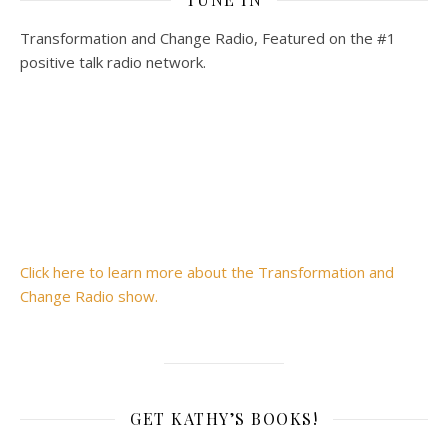
Transformation and Change Radio, Featured on the #1
positive talk radio network.
Click here to learn more about the Transformation and
Change Radio show.
GET KATHY’S BOOKS!