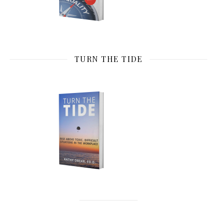
TURN THE TIDE