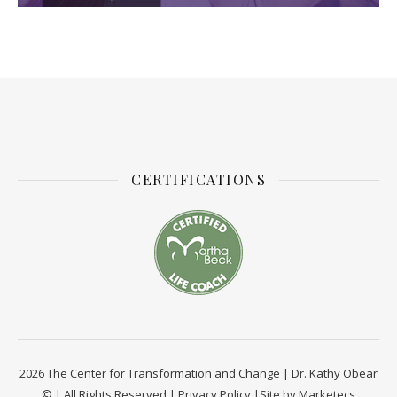
CERTIFICATIONS
2026 The Center for Transformation and Change | Dr. Kathy Obear
© | All Rights Reserved |
Privacy Policy
|Site by
Marketecs