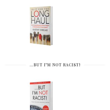
…BUT I’M NOT RACIST!