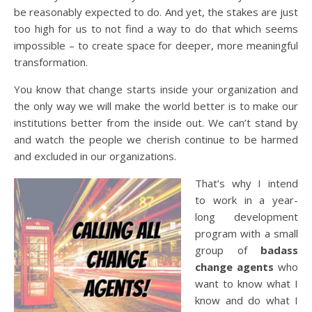
be reasonably expected to do. And yet, the stakes are just
too high for us to not find a way to do that which seems
impossible – to create space for deeper, more meaningful
transformation.
You know that change starts inside your organization and
the only way we will make the world better is to make our
institutions better from the inside out. We can’t stand by
and watch the people we cherish continue to be harmed
and excluded in our organizations.
That’s why I intend
to work in a year-
long development
program with a small
group of
badass
change agents
who
want to know what I
know and do what I