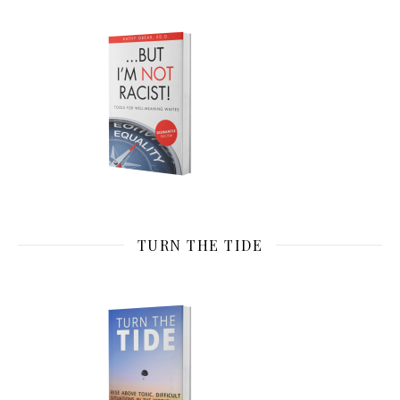
TURN THE TIDE