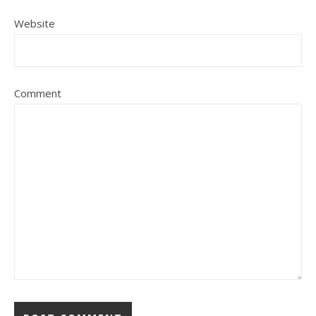
Website
Comment