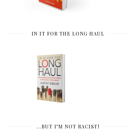
IN IT FOR THE LONG HAUL
…BUT I’M NOT RACIST!