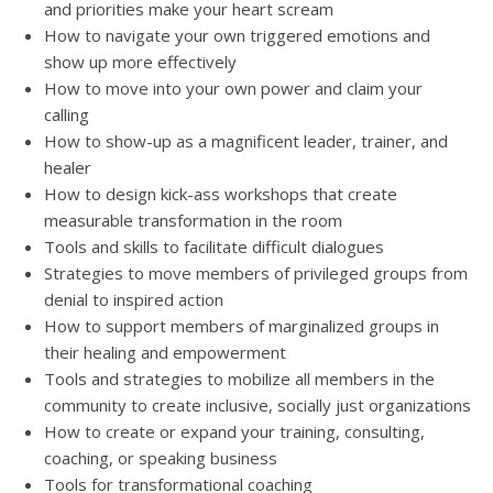
and priorities make your heart scream
How to navigate your own triggered emotions and
show up more effectively
How to move into your own power and claim your
calling
How to show-up as a magnificent leader, trainer, and
healer
How to design kick-ass workshops that create
measurable transformation in the room
Tools and skills to facilitate difficult dialogues
Strategies to move members of privileged groups from
denial to inspired action
How to support members of marginalized groups in
their healing and empowerment
Tools and strategies to mobilize all members in the
community to create inclusive, socially just organizations
How to create or expand your training, consulting,
coaching, or speaking business
Tools for transformational coaching