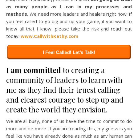
as many people as I can in my processes and
methods.
We need more leaders and healers right now! If
you feel called to go big and up your game, if you want to
know all that I know, please take the risk and reach out
today.
www.CallWithKathy.com
I am committed
to creating a
community of leaders to learn with
me as they find their truest calling
and clearest courage to step up and
create the world they envision.
We are all busy, none of us have the time to commit to do
more and be more. If you are reading this, my guess is you
feel like you have already done as much as any human can