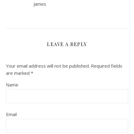
James
LEAVE A REPLY
Your email address will not be published.
Required fields
are marked
*
Name
Email