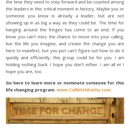
the time they need to step forward and be counted among
the leaders in this critical moment in history. Maybe you or
someone you know is already a leader, but are not
showing up in as big a way as they could be. The time for
hanging around the fringes has come to an end. If you
know you can’t miss the chance to move into your calling,
live the life you imagine, and create the change you are
here to manifest, but you just can’t figure out how to do it
quickly and efficiently, this group could be for you. I am
holding nothing back. I hope you don’t either. I am all in! I
hope you are, too.
Go here to learn more or nominate someone for this
life changing program.
www.CallWithKathy.com