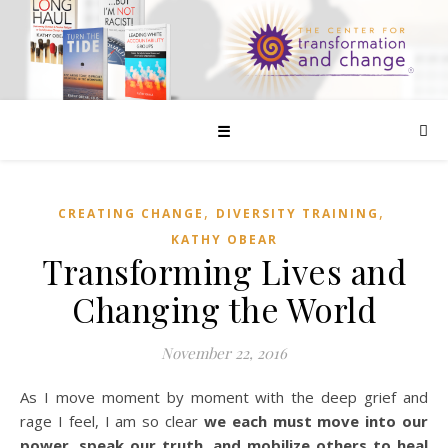
☰
,
,
CREATING CHANGE
DIVERSITY TRAINING
KATHY OBEAR
Transforming Lives and
Changing the World
November 22, 2016
As I move moment by moment with the deep grief and
rage I feel, I am so clear
we each must move into our
power, speak our truth, and mobilize others to heal