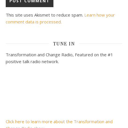
This site uses Akismet to reduce spam.
Learn how your
comment data is processed.
TUNE IN
Transformation and Change Radio, Featured on the #1
positive talk radio network.
Click here to learn more about the Transformation and