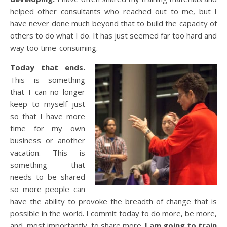
helped other consultants who reached out to me, but I
have never done much beyond that to build the capacity of
others to do what I do. It has just seemed far too hard and
way too time-consuming.
Today that ends.
This is something
that I can no longer
keep to myself just
so that I have more
time for my own
business or another
vacation. This is
something that
needs to be shared
so more people can
have the ability to provoke the breadth of change that is
possible in the world. I commit today to do more, be more,
and, most importantly, to share more.
I am going to train