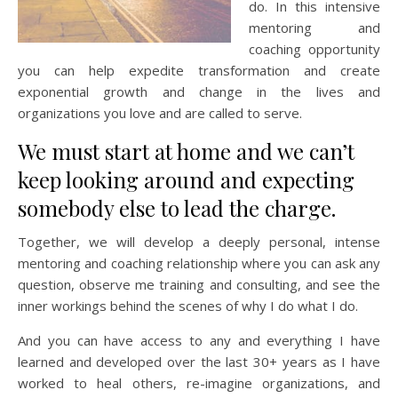
do. In this intensive
mentoring and
coaching opportunity
you can help expedite transformation and create
exponential growth and change in the lives and
organizations you love and are called to serve.
We must start at home and we can’t
keep looking around and expecting
somebody else to lead the charge.
Together, we will develop a deeply personal, intense
mentoring and coaching relationship where you can ask any
question, observe me training and consulting, and see the
inner workings behind the scenes of why I do what I do.
And you can have access to any and everything I have
learned and developed over the last 30+ years as I have
worked to heal others, re-imagine organizations, and