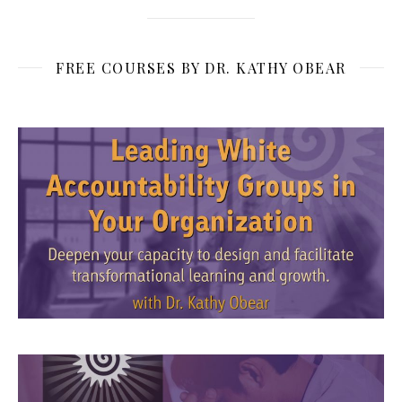
FREE COURSES BY DR. KATHY OBEAR