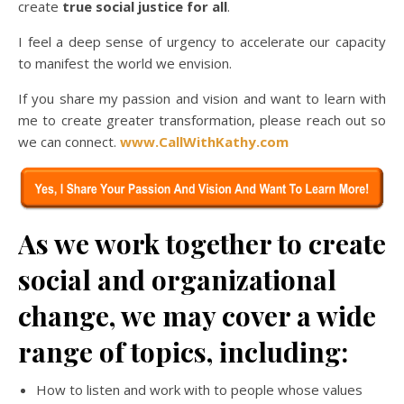
create
true social justice for all
.
I feel a deep sense of urgency to accelerate our capacity
to manifest the world we envision.
If you share my passion and vision and want to learn with
me to create greater transformation, please reach out so
we can connect.
www.CallWithKathy.com
As we work together to create
social and organizational
change, we may cover a wide
range of topics, including:
How to listen and work with to people whose values