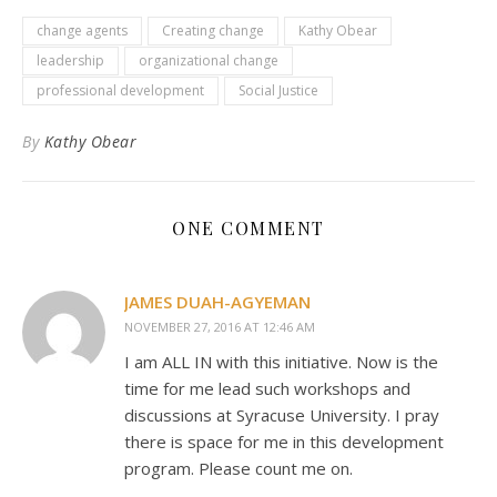
change agents
Creating change
Kathy Obear
leadership
organizational change
professional development
Social Justice
By
Kathy Obear
ONE COMMENT
JAMES DUAH-AGYEMAN
NOVEMBER 27, 2016 AT 12:46 AM
I am ALL IN with this initiative. Now is the
time for me lead such workshops and
discussions at Syracuse University. I pray
there is space for me in this development
program. Please count me on.