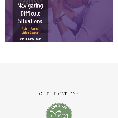
CERTIFICATIONS