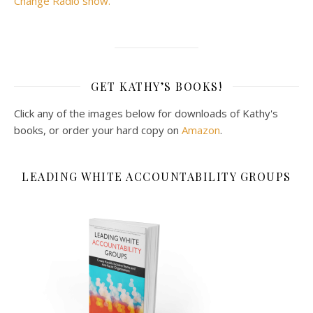
Change Radio show.
GET KATHY’S BOOKS!
Click any of the images below for downloads of Kathy's
books, or order your hard copy on
Amazon
.
LEADING WHITE ACCOUNTABILITY GROUPS