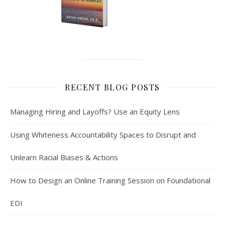
RECENT BLOG POSTS
Managing Hiring and Layoffs? Use an Equity Lens
Using Whiteness Accountability Spaces to Disrupt and
Unlearn Racial Biases & Actions
How to Design an Online Training Session on Foundational
EDI