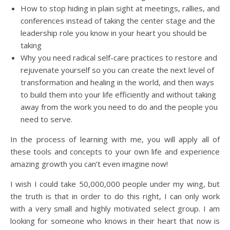
How to stop hiding in plain sight at meetings, rallies, and
conferences instead of taking the center stage and the
leadership role you know in your heart you should be
taking
Why you need radical self-care practices to restore and
rejuvenate yourself so you can create the next level of
transformation and healing in the world, and then ways
to build them into your life efficiently and without taking
away from the work you need to do and the people you
need to serve.
In the process of learning with me, you will apply all of
these tools and concepts to your own life and experience
amazing growth you can’t even imagine now!
I wish I could take 50,000,000 people under my wing, but
the truth is that in order to do this right, I can only work
with a very small and highly motivated select group. I am
looking for someone who knows in their heart that now is