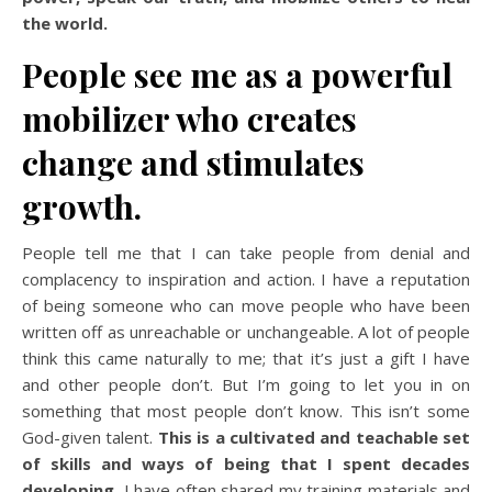
the world.
People see me as a powerful
mobilizer who creates
change and stimulates
growth.
People tell me that I can take people from denial and
complacency to inspiration and action. I have a reputation
of being someone who can move people who have been
written off as unreachable or unchangeable. A lot of people
think this came naturally to me; that it’s just a gift I have
and other people don’t. But I’m going to let you in on
something that most people don’t know. This isn’t some
God-given talent.
This is a cultivated and teachable set
of skills and ways of being that I spent decades
developing.
I have often shared my training materials and